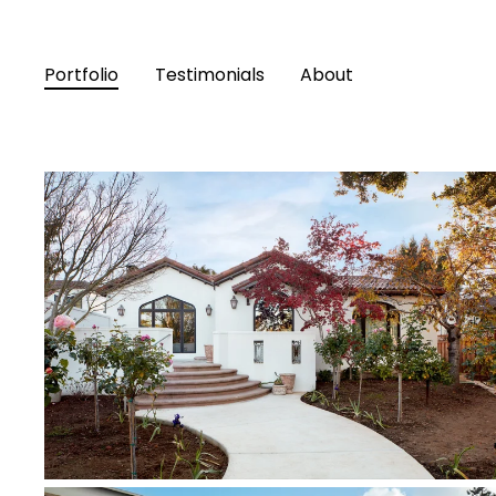
Portfolio
Testimonials
About