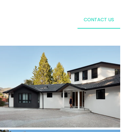
CONTACT US