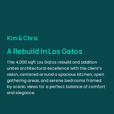
Kim & Chris
A Rebuild In Los Gatos
This 4,000 sqft Los Gatos rebuild and addition 
unites architectural excellence with the client’s 
vision, centered around a spacious kitchen, open 
gathering areas, and serene bedrooms framed 
by scenic views for a perfect balance of comfort 
and elegance.