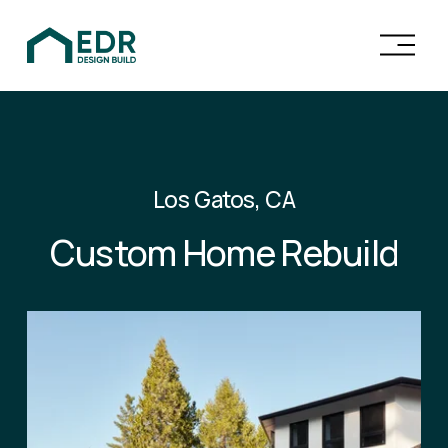
O
p
e
n
M
e
n
Los Gatos, CA
u
Custom Home Rebuild