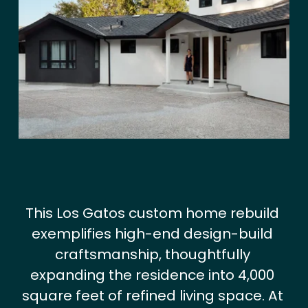
V
i
e
w
f
u
l
l
s
i
z
This Los Gatos custom home rebuild 
e
exemplifies high-end design-build 
craftsmanship, thoughtfully 
expanding the residence into 4,000 
square feet of refined living space. At 