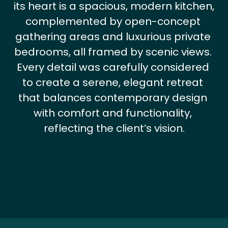
its heart is a spacious, modern kitchen, 
complemented by open-concept 
gathering areas and luxurious private 
bedrooms, all framed by scenic views. 
Every detail was carefully considered 
to create a serene, elegant retreat 
that balances contemporary design 
with comfort and functionality, 
reflecting the client’s vision.