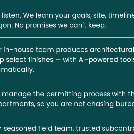
listen. We learn your goals, site, timelin
gon. No promises we can't keep.
 in-house team produces architectural 
p select finishes — with AI-powered tool
matically.
manage the permitting process with the
artments, so you are not chasing bure
 seasoned field team, trusted subcontra