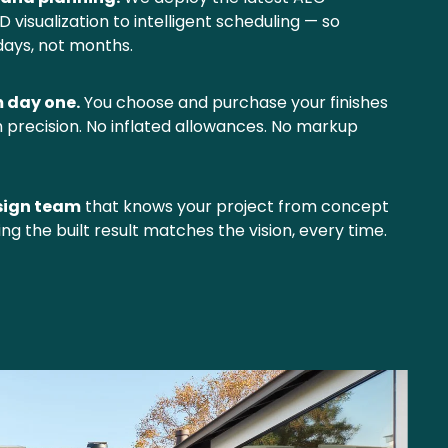
visualization to intelligent scheduling — so 
days, not months.
m day one.
 You choose and purchase your finishes 
th precision. No inflated allowances. No markup 
sign team
 that knows your project from concept 
ing the built result matches the vision, every time.