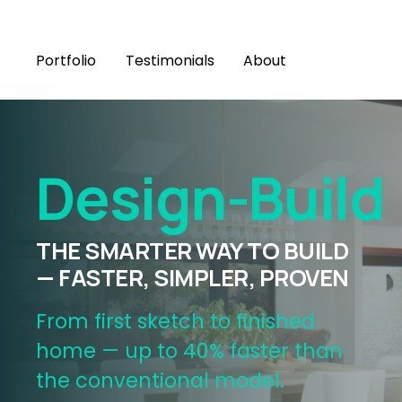
Portfolio
Testimonials
About
Design-Build
THE SMARTER WAY TO BUILD 
— FASTER, SIMPLER, PROVEN
From first sketch to finished 
home — up to 40% faster than 
the conventional model.