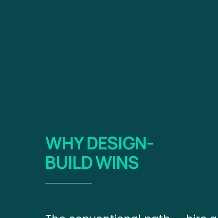
WHY DESIGN-
BUILD WINS