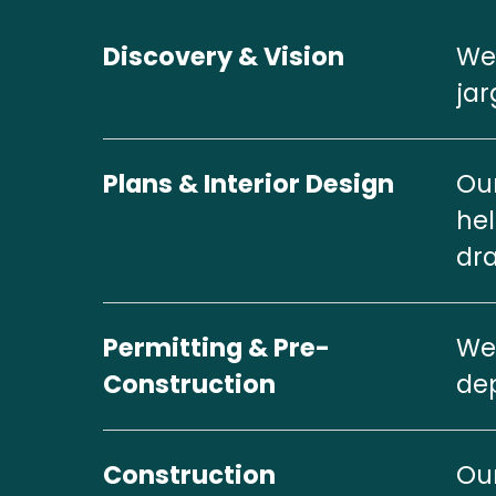
Discovery & Vision
We 
jar
Plans & Interior Design
Our
hel
dra
Permitting & Pre-
We 
Construction
dep
Construction
Our