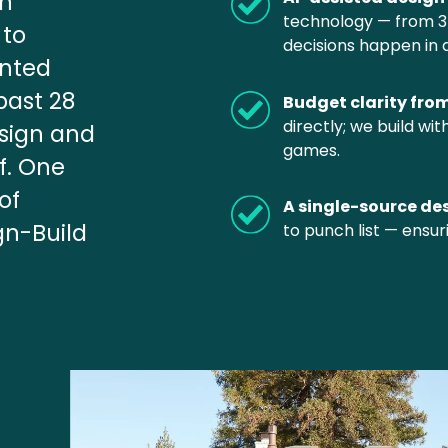
n 
technology — from 3D 
to 
decisions happen in 
nted 
ast 28 
Budget clarity fro
directly; we build wi
sign and 
games.
. One 
f 
A single-source de
gn-Build 
to punch list — ensur