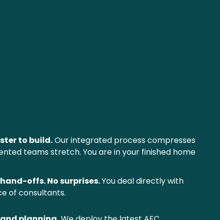
ster to build.
 Our integrated process compresses 
ented teams stretch. You are in your finished home 
hand-offs. No surprises. 
You deal directly with 
e of consultants.
 and planning.
 We deploy the latest AEC 