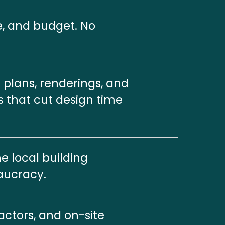
e, and budget. No 
plans, renderings, and 
s that cut design time 
 local building 
aucracy.
ctors, and on-site 