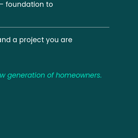
— foundation to 
and a project you are 
ew generation of homeowners.