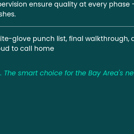
ervision ensure quality at every phase 
ishes.
te-glove punch list, final walkthrough, 
oud to call home
 The smart choice for the Bay Area's n