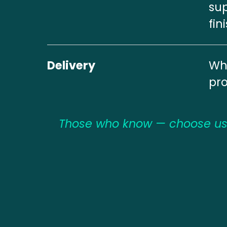
sup
fin
Delivery
Whi
pr
Those who know — choose us.