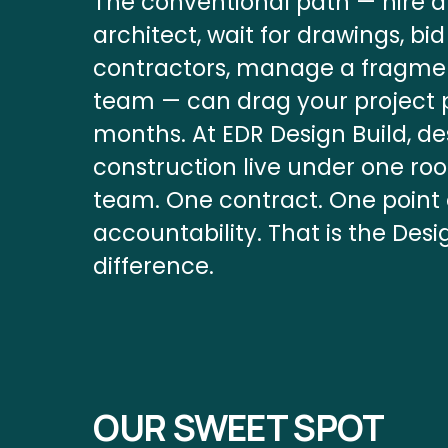
The conventional path — hire a
architect, wait for drawings, bid 
contractors, manage a fragme
team — can drag your project p
months. At EDR Design Build, de
construction live under one roof
team. One contract. One point o
accountability. That is the Desi
difference.
OUR SWEET SPOT