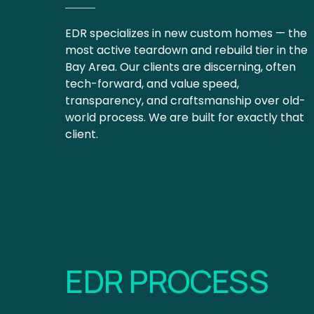
EDR specializes in new custom homes — the 
most active teardown and rebuild tier in the 
Bay Area. Our clients are discerning, often 
tech-forward, and value speed, 
transparency, and craftsmanship over old-
world process. We are built for exactly that 
client.
EDR PROCESS