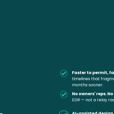
Faster to permit, fa
timelines that fragm
months sooner.
No owners' reps. No 
EDR — not a relay rac
AI-assisted design