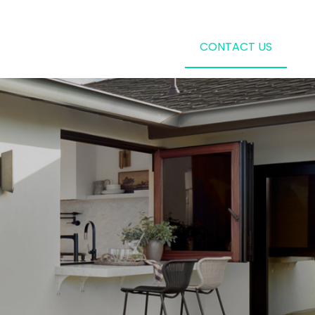
CONTACT US