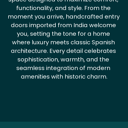
functionality, and style. From the 
moment you arrive, handcrafted entry 
doors imported from India welcome 
you, setting the tone for a home 
where luxury meets classic Spanish 
architecture. Every detail celebrates 
sophistication, warmth, and the 
seamless integration of modern 
amenities with historic charm.