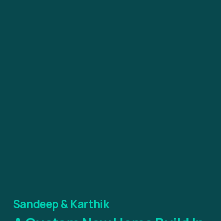
Sandeep & Karthik