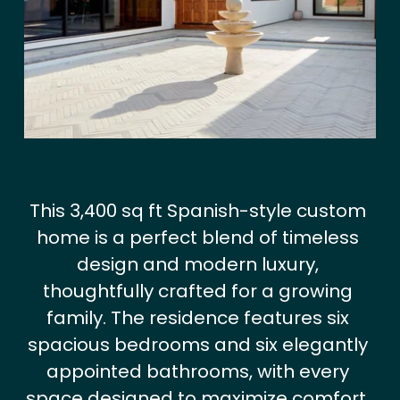
i
e
w
f
u
l
l
s
i
This 3,400 sq ft Spanish-style custom 
z
home is a perfect blend of timeless 
e
design and modern luxury, 
thoughtfully crafted for a growing 
family. The residence features six 
spacious bedrooms and six elegantly 
appointed bathrooms, with every 
space designed to maximize comfort, 