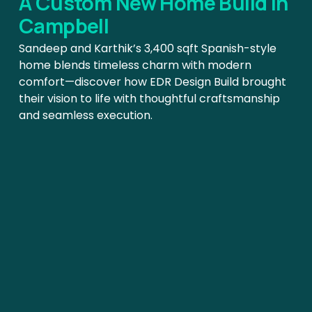
A Custom New Home Build In 
Campbell
Sandeep and Karthik’s 3,400 sqft Spanish-style 
home blends timeless charm with modern 
comfort—discover how EDR Design Build brought 
their vision to life with thoughtful craftsmanship 
and seamless execution.