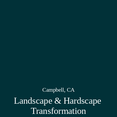
Campbell, CA
Landscape & Hardscape 
Transformation