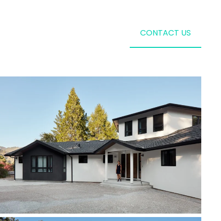
CONTACT US