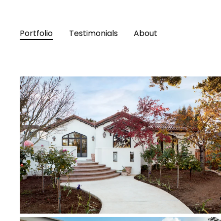
Portfolio
Testimonials
About