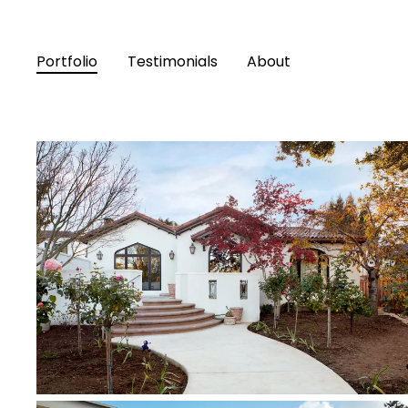
Portfolio
Testimonials
About