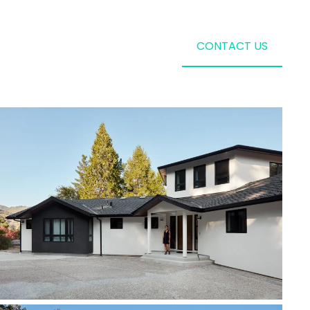
CONTACT US