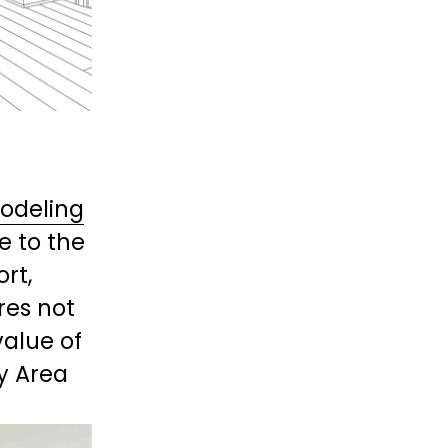
odeling
e to the 
t, 
res not 
alue of 
y Area 