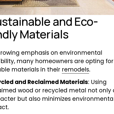
ustainable and Eco-
ndly Materials
growing emphasis on environmental 
bility, many homeowners are opting for 
ble materials in their 
remodels
.
cled and Reclaimed Materials
: Using 
aimed wood or recycled metal not only 
acter but also minimizes environmental
ct.