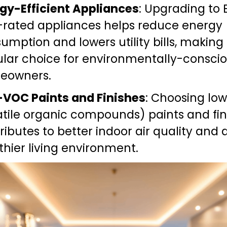
gy-Efficient Appliances
: Upgrading to 
-rated appliances helps reduce energy 
umption and lowers utility bills, making
lar choice for environmentally-conscio
eowners.
VOC Paints and Finishes
: Choosing lo
atile organic compounds) paints and fini
ributes to better indoor air quality and a
thier living environment.