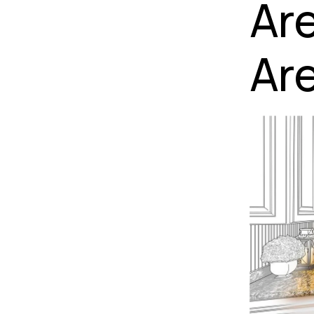
Ar
Are