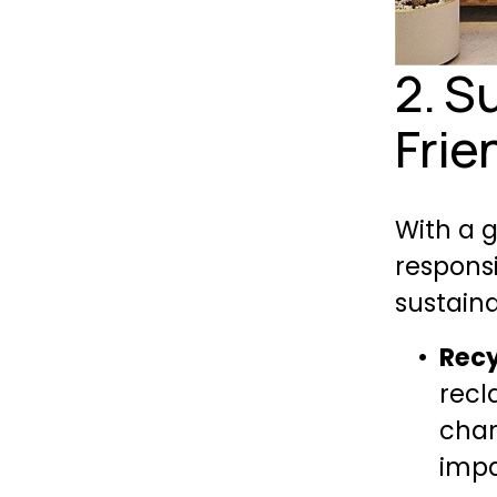
2. S
Frie
With a 
responsi
sustaina
Recy
recl
char
impa