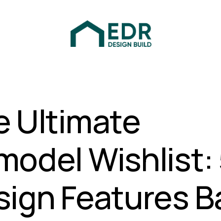
e Ultimate
odel Wishlist:
sign Features B