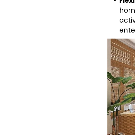
Flex
home
acti
ente