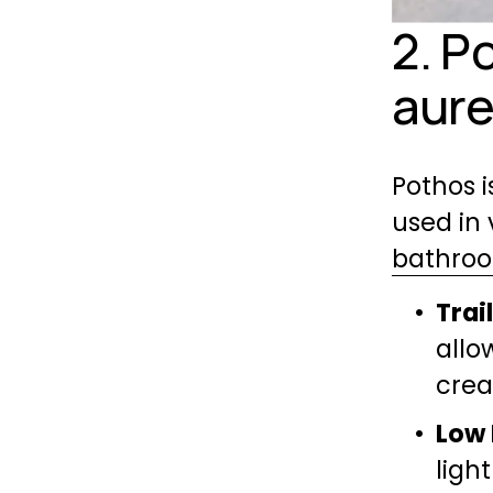
2. P
aur
Pothos i
bathro
Trai
allo
crea
Low 
light