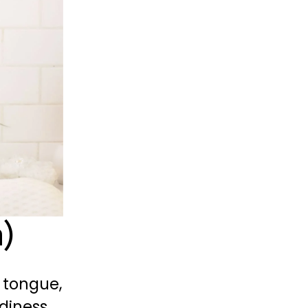
a)
tongue, 
diness 