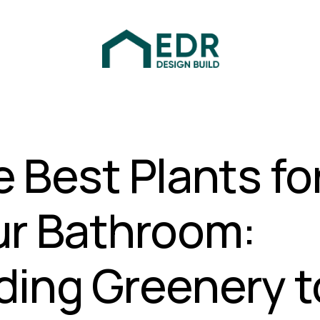
 Best Plants fo
ur Bathroom:
ding Greenery t