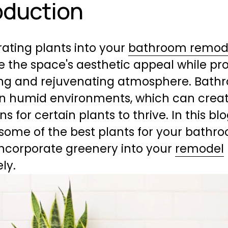
oduction
ating plants into your 
bathroom remod
 the space's aesthetic appeal while pr
ng and rejuvenating atmosphere. Bathr
en humid environments, which can create
s for certain plants to thrive. In this blog
 some of the best plants for your bathr
ncorporate greenery into your 
remodel
ely.