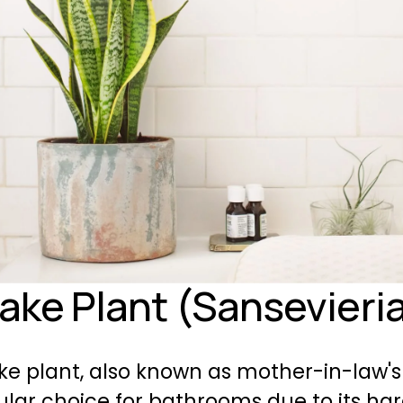
nake Plant (Sansevieri
e plant, also known as mother-in-law's 
ular choice for 
bathrooms
 due to its har