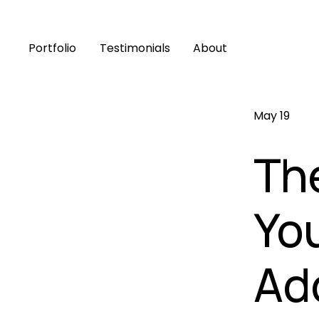
Portfolio
Testimonials
About
May 19
The
Yo
Ad