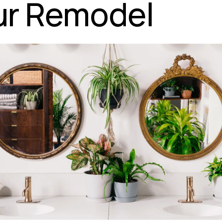
ur Remodel