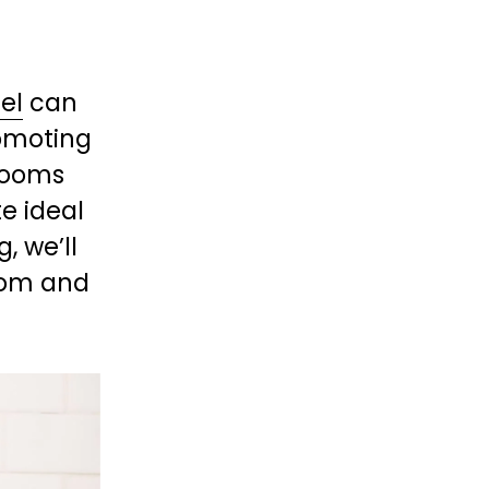
el
 can 
omoting 
ooms 
 ideal 
, we’ll 
oom and 