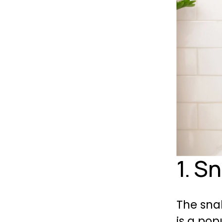
1. S
The snak
is a pop