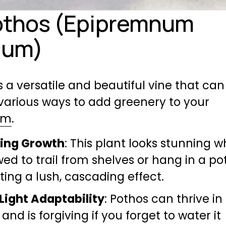
othos (Epipremnum 
eum)
s a versatile and beautiful vine that can 
used in various ways to add greenery to your 
om
.
ling Growth
: This plant looks stunning w
wed to trail from shelves or hang in a pot,
ting a lush, cascading effect.
Light Adaptability
: Pothos can thrive in 
 and is forgiving if you forget to water it 