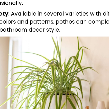
sionally.
ety
: Available in several varieties with di
 colors and patterns, pothos can compl
bathroom decor style.