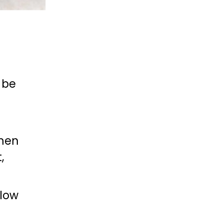
be 
hen 
 
low 