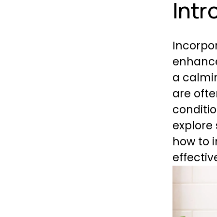
Intr
Incorpor
enhance
a calmi
are oft
condition
explore
how to i
effectiv