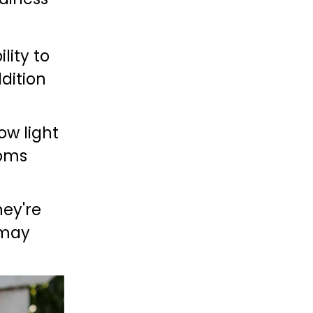
lity to 
dition 
ow light 
oms 
ey're 
may 