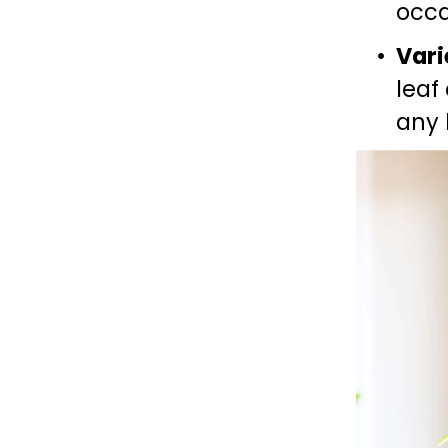
occa
Vari
leaf
any 