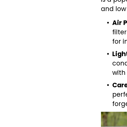
and low
Air 
filte
for 
Ligh
cond
with
Car
perf
forg