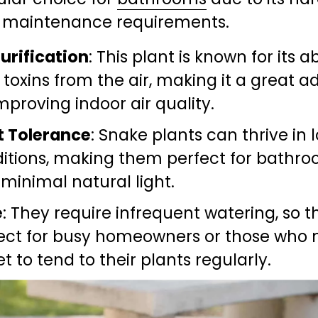
 maintenance requirements.
Purification
: This plant is known for its abi
r toxins from the air, making it a great ad
improving indoor air quality.
t Tolerance
: Snake plants can thrive in l
itions, making them perfect for bathro
 minimal natural light.
e
: They require infrequent watering, so th
ect for busy homeowners or those who 
et to tend to their plants regularly.