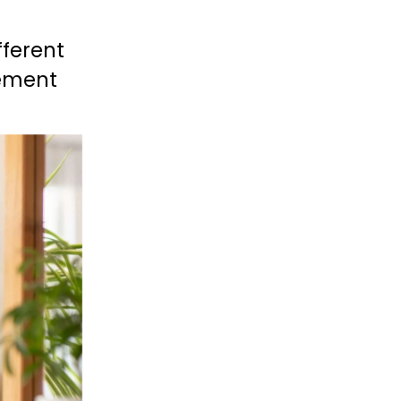
fferent 
ement 