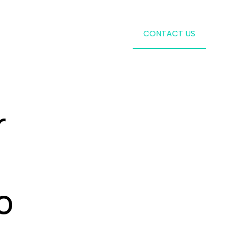
CONTACT US
r
o