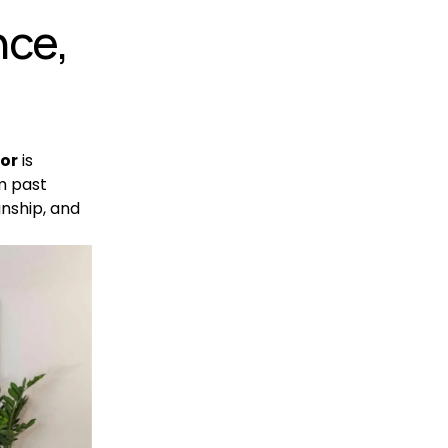
ce, 
tor
 is 
m past 
nship, and 