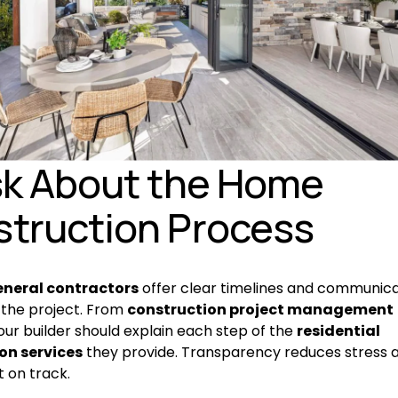
sk About the Home 
truction Process
eneral contractors
 offer clear timelines and communica
the project. From 
construction project management
our builder should explain each step of the 
residential 
on services
 they provide. Transparency reduces stress 
t on track.