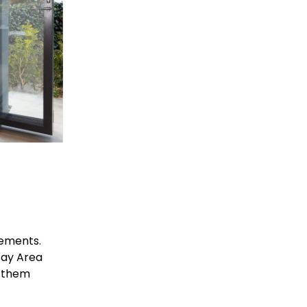
ements. 
ay Area 
 them 