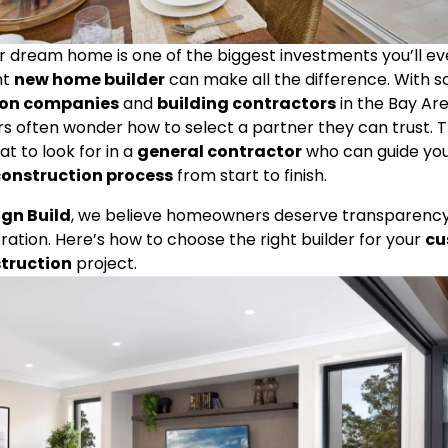
ur dream home is one of the biggest investments you’ll 
t 
new home builder
ion companies
 and 
building contractors
 in the Bay Are
often wonder how to select a partner they can trust. Th
 to look for in a 
general contractor
 who can guide you
onstruction process
 from start to finish.
ign Build
, we believe homeowners deserve transparency, 
ration. Here’s how to choose the right builder for your 
cu
truction
 project.