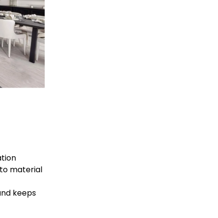
tion 
 to material 
and keeps 