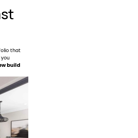
st 
olio that 
you 
ew build 