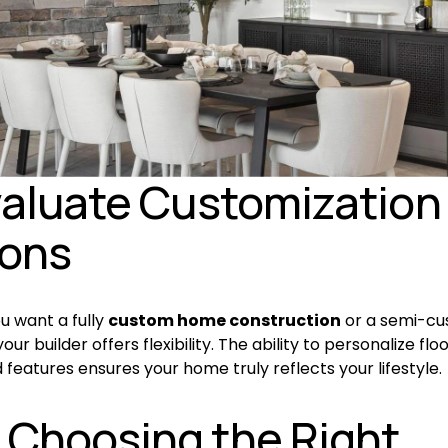
valuate Customization 
ions
 want a fully 
custom home construction
 or a semi-cu
ur builder offers flexibility. The ability to personalize floo
d features ensures your home truly reflects your lifestyle.
Choosing the Right 