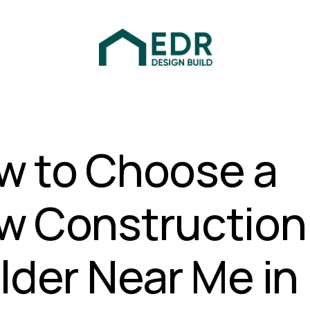
w to Choose a
w Construction
lder Near Me in