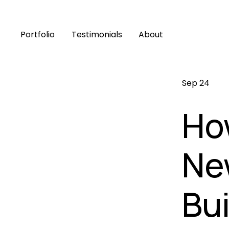
Portfolio
Testimonials
About
Sep 24
Ho
Ne
Bui