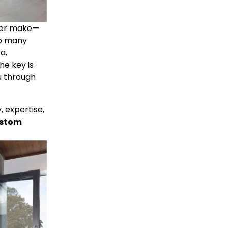
ever make—
 can make all the difference. With so many 
a, 
e key is 
 through 
expertise, 
stom 