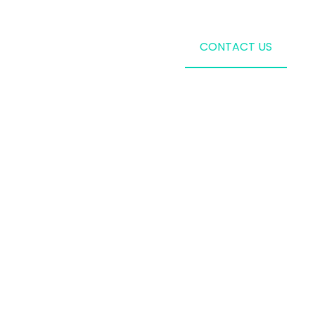
CONTACT US