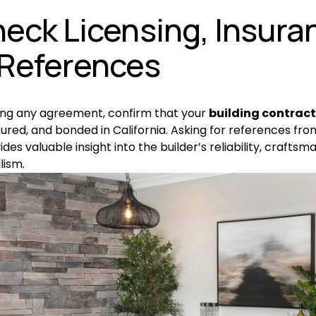
heck Licensing, Insuran
References
ing any agreement, confirm that your 
building contrac
sured, and bonded in California. Asking for references fro
ides valuable insight into the builder’s reliability, craftsma
lism.