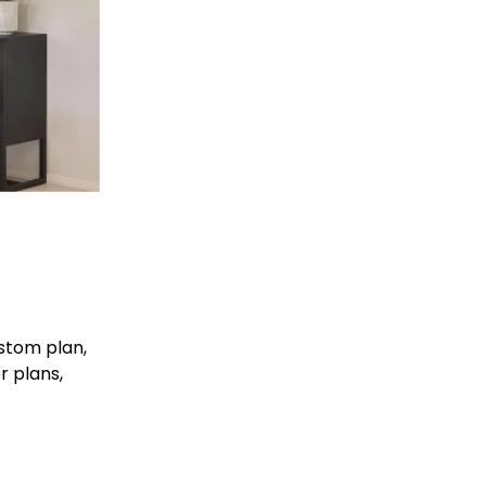
stom plan, 
r plans, 