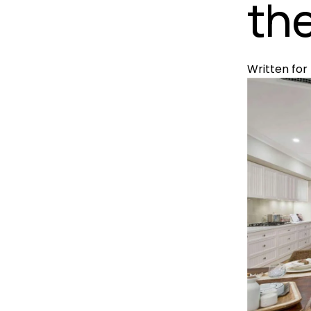
the
Written for