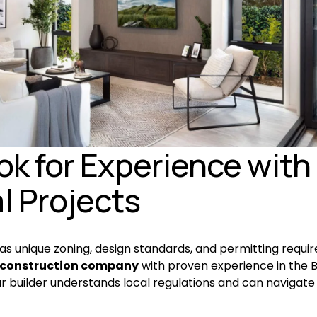
ook for Experience with 
l Projects
has unique zoning, design standards, and permitting requir
construction company
 with proven experience in the B
r builder understands local regulations and can navigate