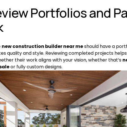
eview Portfolios and Pa
k
 
new construction builder near me
 should have a portf
s quality and style. Reviewing completed projects helps 
ether their work aligns with your vision, whether that’s 
n
sale
 or fully custom designs.