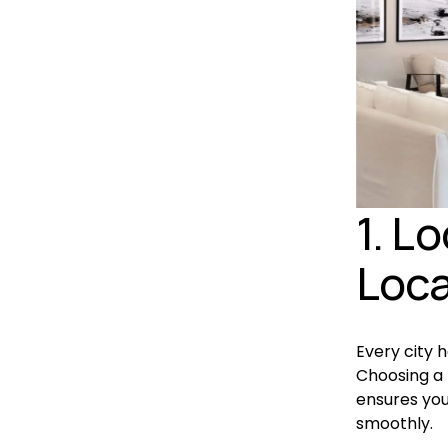
1. L
Loca
Every city 
Choosing a 
ensures you
smoothly.