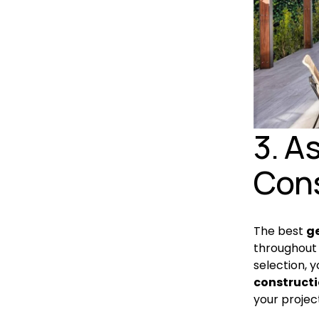
3. A
Cons
The best 
g
throughout 
selection, y
constructi
your projec