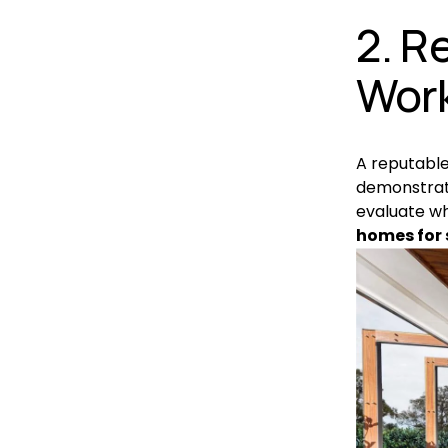
2. R
Wor
A reputable
demonstrate
evaluate wh
homes for 