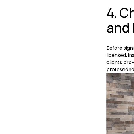
4. C
and 
Before sign
licensed, in
clients prov
professiona