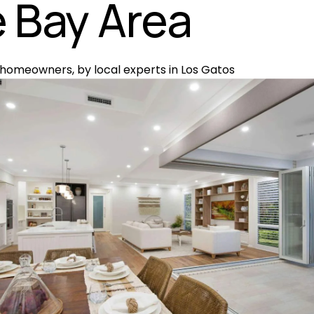
 Bay Area
 homeowners, by local experts in Los Gatos