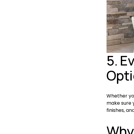
5. E
Opt
Whether you
make sure yo
finishes, an
Why 