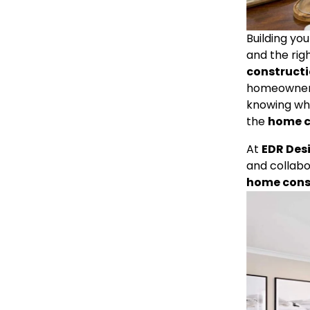
Building yo
and the righ
construct
homeowners 
knowing what
the 
home c
At 
EDR Des
and collabo
home cons