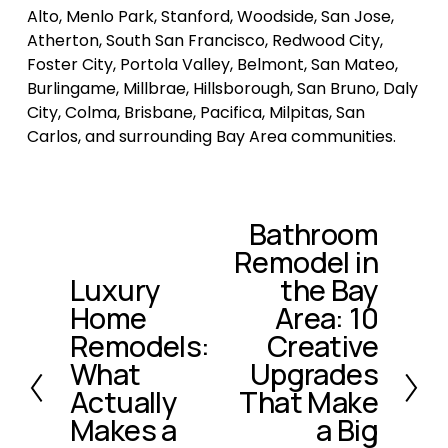
Alto, Menlo Park, Stanford, Woodside, San Jose, 
Atherton, South San Francisco, Redwood City, 
Foster City, Portola Valley, Belmont, San Mateo, 
Burlingame, Millbrae, Hillsborough, San Bruno, Daly 
City, Colma, Brisbane, Pacifica, Milpitas, San 
Carlos, and surrounding Bay Area communities.
Bathroom
N
Remodel in
e
x
Luxury
the Bay
P
t
Home
Area: 10
r
e
Remodels:
Creative
v
What
Upgrades
i
Actually
That Make
o
Makes a
a Big
u