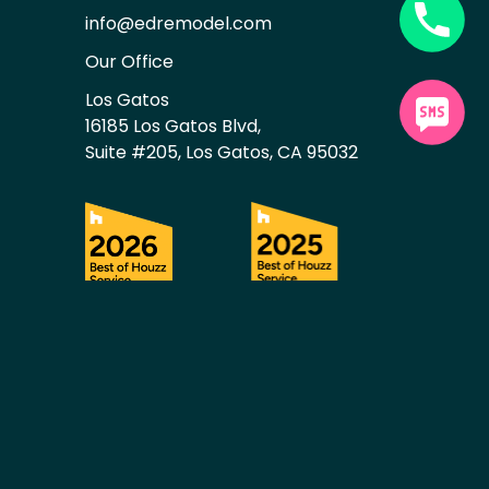
info@edremodel.com
Our Office
Los Gatos
16185 Los Gatos Blvd,
Suite #205, Los Gatos, CA 95032