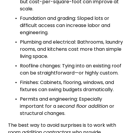
but cost-per-square-foot can improve at 
scale.
Foundation and grading: Sloped lots or 
difficult access can increase labor and 
engineering.
Plumbing and electrical: Bathrooms, laundry 
rooms, and kitchens cost more than simple 
living space.
Roofline changes: Tying into an existing roof 
can be straightforward—or highly custom.
Finishes: Cabinets, flooring, windows, and 
fixtures can swing budgets dramatically.
Permits and engineering: Especially 
important for a 
second floor addition
 or 
structural changes.
The best way to avoid surprises is to work with 
room addition contractors
 who provide 