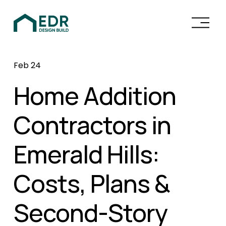
O
p
e
n
Feb 24
M
e
Home Addition
n
u
Contractors in
Emerald Hills:
Costs, Plans &
Second-Story