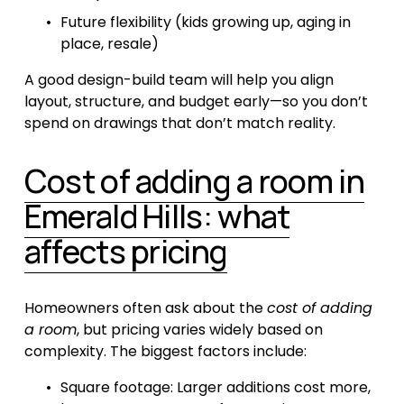
Future flexibility (kids growing up, aging in 
place, resale)
A good design-build team will help you align 
layout, structure, and budget early—so you don’t 
spend on drawings that don’t match reality.
Cost of adding a room in
Emerald Hills: what
affects pricing
Homeowners often ask about the 
cost of adding 
a room
, but pricing varies widely based on 
complexity. The biggest factors include:
Square footage: Larger additions cost more, 