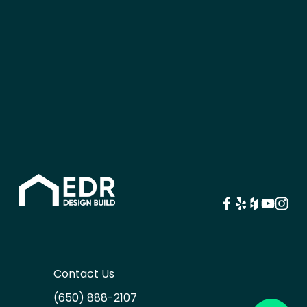
Contact Us
(650) 888-2107