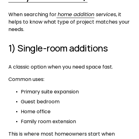
When searching for
home addition
 services
, it 
helps to know what type of project matches your 
needs.
1) Single-room additions
A classic option when you need space fast.
Common uses:
Primary suite expansion
Guest bedroom
Home office
Family room extension
This is where most homeowners start when 