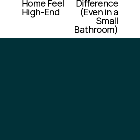
Home Feel
Difference
s
High-End
(Even in a
Small
Bathroom)