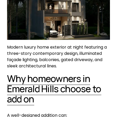
Modern luxury home exterior at night featuring a 
three-story contemporary design, illuminated 
façade lighting, balconies, gated driveway, and 
sleek architectural lines.
Why homeowners in
Emerald Hills choose to
add on
A well-designed addition can: