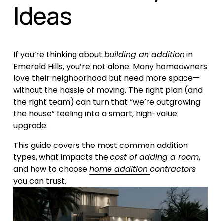
Ideas
If you’re thinking about 
building an 
addition
 in 
Emerald Hills, you’re not alone. Many homeowners 
love their neighborhood but need more space—
without the hassle of moving. The right plan (and 
the right team) can turn that “we’re outgrowing 
the house” feeling into a smart, high-value 
upgrade.
This guide covers the most common addition 
types, what impacts the 
cost of adding a room
, 
and how to choose 
home addition
contractors
you can trust.