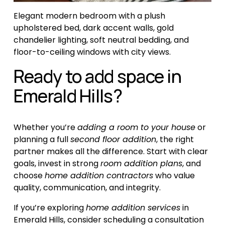
Elegant modern bedroom with a plush 
upholstered bed, dark accent walls, gold 
chandelier lighting, soft neutral bedding, and 
floor-to-ceiling windows with city views.
Ready to add space in 
Emerald Hills?
Whether you’re 
adding a room to your house
 or 
planning a full 
second floor addition
, the right 
partner makes all the difference. Start with clear 
goals, invest in strong 
room addition plans
, and 
choose 
home addition contractors
 who value 
quality, communication, and integrity.
If you’re exploring 
home addition services
 in 
Emerald Hills, consider scheduling a consultation 