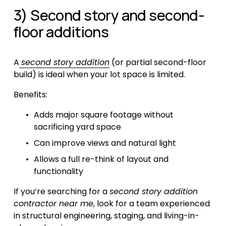
3) Second story and second-
floor additions
A
second story addition
 (or partial second-floor 
build) is ideal when your lot space is limited.
Benefits:
Adds major square footage without 
sacrificing yard space
Can improve views and natural light
Allows a full re-think of layout and 
functionality
If you’re searching for a 
second story addition 
contractor near me
, look for a team experienced 
in structural engineering, staging, and living-in-