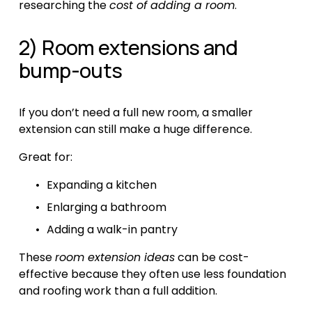
researching the 
cost of adding a room
.
2) Room extensions and 
bump-outs
If you don’t need a full new room, a smaller 
extension can still make a huge difference.
Great for:
Expanding a kitchen
Enlarging a bathroom
Adding a walk-in pantry
These 
room extension ideas
 can be cost-
effective because they often use less foundation 
and roofing work than a full addition.