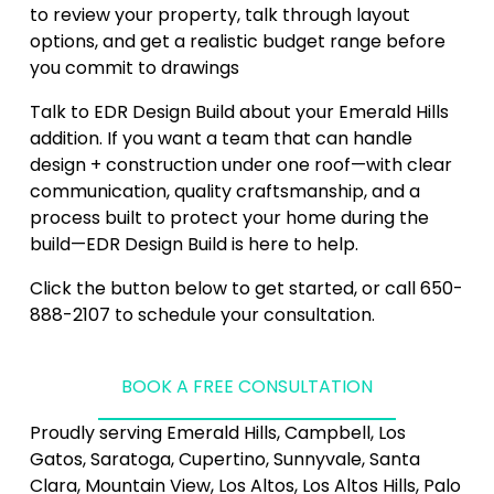
to review your property, talk through layout 
options, and get a realistic budget range before 
you commit to drawings
Talk to EDR Design Build about your Emerald Hills 
addition. If you want a team that can handle 
design + construction under one roof—with clear 
communication, quality craftsmanship, and a 
process built to protect your home during the 
build—EDR Design Build is here to help.
Click the button below to get started, or call 650-
888-2107 to schedule your consultation.
BOOK A FREE CONSULTATION
Proudly serving Emerald Hills, Campbell, Los 
Gatos, Saratoga, Cupertino, Sunnyvale, Santa 
Clara, Mountain View, Los Altos, Los Altos Hills, Palo 