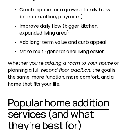
Create space for a growing family (new 
bedroom, office, playroom)
Improve daily flow (bigger kitchen, 
expanded living area)
Add long-term value and curb appeal
Make multi-generational living easier
Whether you’re 
adding a room to your house
 or 
planning a full 
second floor addition
, the goal is 
the same: more function, more comfort, and a 
home that fits your life.
Popular home addition
services (and what
they’re best for)