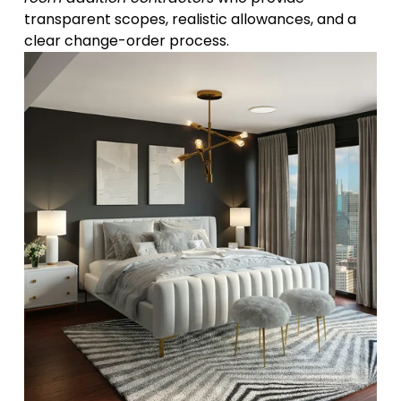
transparent scopes, realistic allowances, and a 
clear change-order process.