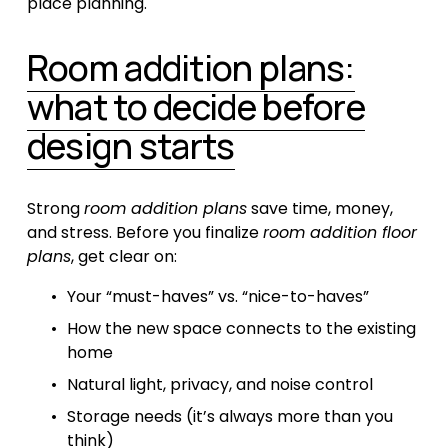
place planning.
Room addition plans:
what to decide before
design starts
Strong 
room addition plans
 save time, money, 
and stress. Before you finalize 
room addition floor 
plans
, get clear on:
Your “must-haves” vs. “nice-to-haves”
How the new space connects to the existing 
home
Natural light, privacy, and noise control
Storage needs (it’s always more than you 
think)