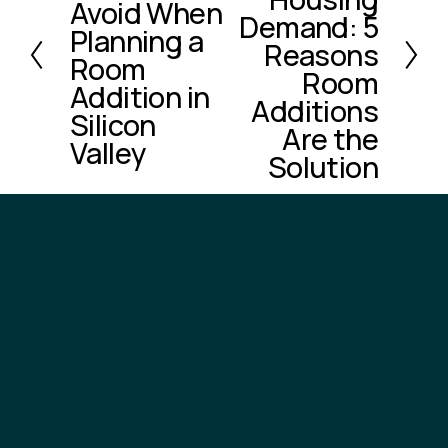
e
Avoid When
t
Demand: 5
v
Planning a
Reasons
i
Room
o
Room
Addition in
u
Additions
Silicon
s
Are the
Valley
Solution