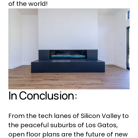
of the world!
In Conclusion:
From the tech lanes of Silicon Valley to 
the peaceful suburbs of Los Gatos, 
open floor plans are the future of 
new