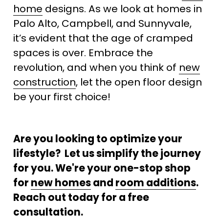
home
 designs. As we look at homes in 
Palo Alto, Campbell, and Sunnyvale, 
it’s evident that the age of cramped 
spaces is over. Embrace the 
revolution, and when you think of 
new
construction
, let the open floor design 
be your first choice!
Are you looking to optimize your 
lifestyle?  Let us simplify the journey 
for you. We're your one-stop shop 
for 
new homes
 and 
room additions
. 
Reach out today for a free 
consultation.