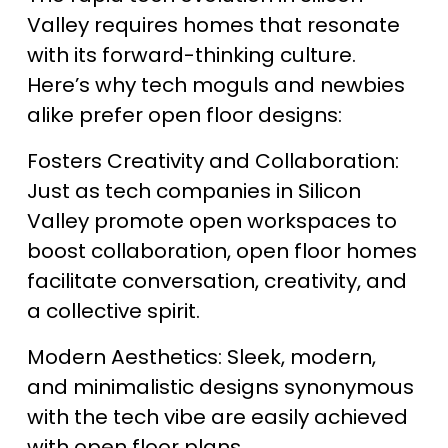
Valley requires homes that resonate 
with its forward-thinking culture. 
Here’s why tech moguls and newbies 
alike prefer open floor designs:
Fosters Creativity and Collaboration: 
Just as tech companies in Silicon 
Valley promote open workspaces to 
boost collaboration, open floor homes 
facilitate conversation, creativity, and 
a collective spirit.
Modern Aesthetics: Sleek, modern, 
and minimalistic designs synonymous 
with the tech vibe are easily achieved 
with open floor plans.