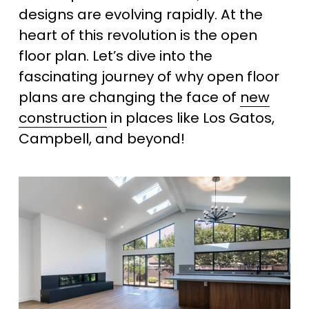
designs are evolving rapidly. At the 
heart of this revolution is the open 
floor plan. Let’s dive into the 
fascinating journey of why open floor 
plans are changing the face of 
new
construction
 in places like Los Gatos, 
Campbell, and beyond!