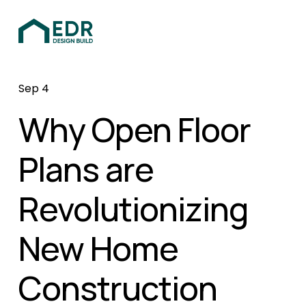
Sep 4
Why Open Floor
Plans are
Revolutionizing
New Home
Construction