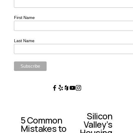
First Name
Last Name
Silicon
N
5 Common
P
Valley’s
e
Mistakes to
r
x
Housing