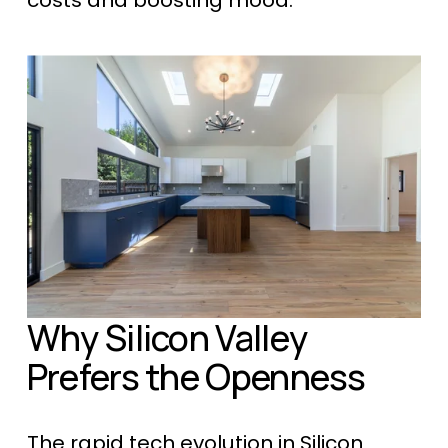
costs and boosting mood.
Why Silicon Valley 
Prefers the Openness
The rapid tech evolution in Silicon 