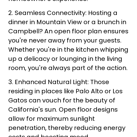
2. Seamless Connectivity: Hosting a 
dinner in Mountain View or a brunch in 
Campbell? An open floor plan ensures 
you're never away from your guests. 
Whether you're in the kitchen whipping 
up a delicacy or lounging in the living 
room, you're always part of the action.
3. Enhanced Natural Light: Those 
residing in places like Palo Alto or Los 
Gatos can vouch for the beauty of 
California's sun. Open floor designs 
allow for maximum sunlight 
penetration, thereby reducing energy 