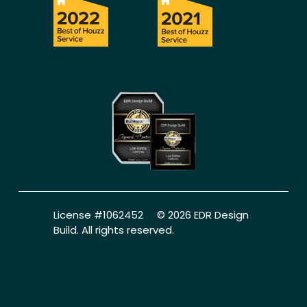
License #1062452     © 2026 EDR Design 
Build. All rights reserved.