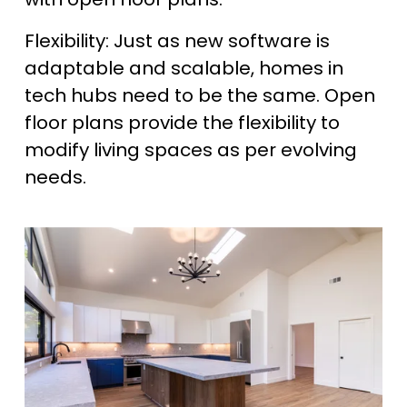
Flexibility: Just as new software is 
adaptable and scalable, homes in 
tech hubs need to be the same. Open 
floor plans provide the flexibility to 
modify living spaces as per evolving 
needs.