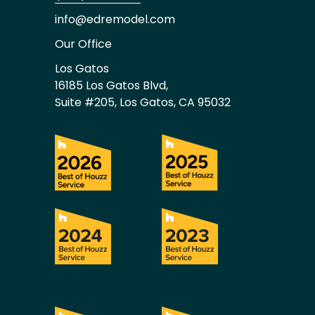
info@edremodel.com
Our Office
Los Gatos
16185 Los Gatos Blvd,
Suite #205, Los Gatos, CA 95032