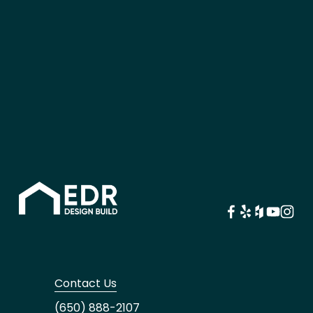
Contact Us
(650) 888-2107