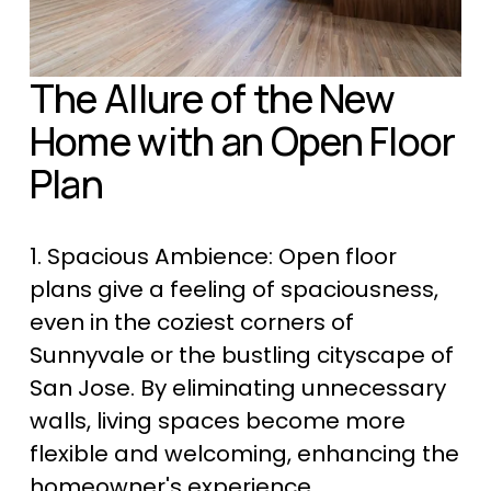
The Allure of the New 
Home with an Open Floor 
Plan
1. Spacious Ambience: Open floor 
plans give a feeling of spaciousness, 
even in the coziest corners of 
Sunnyvale or the bustling cityscape of 
San Jose. By eliminating unnecessary 
walls, living spaces become more 
flexible and welcoming, enhancing the 
homeowner's experience.