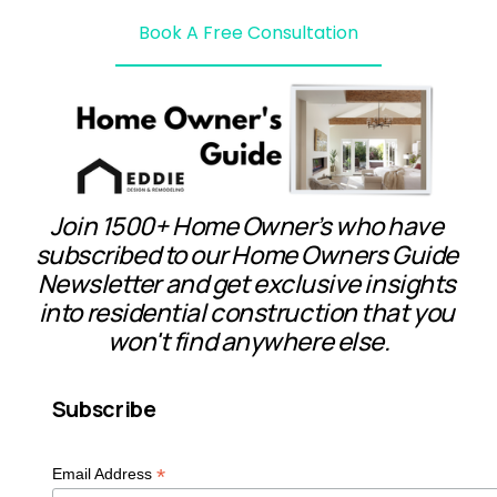
Book A Free Consultation
Join 1500+ Home Owner’s who have 
subscribed to our Home Owners Guide 
Newsletter and get exclusive insights 
into residential construction that you 
won't find anywhere else.
Subscribe
*
Email Address