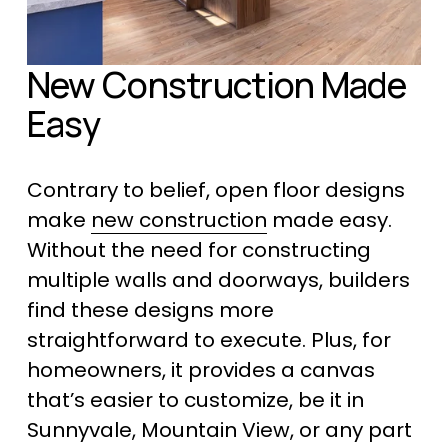
New Construction Made 
Easy
Contrary to belief, open floor designs 
make 
new construction
 made easy. 
Without the need for constructing 
multiple walls and doorways, builders 
find these designs more 
straightforward to execute. Plus, for 
homeowners, it provides a canvas 
that’s easier to customize, be it in 
Sunnyvale, Mountain View, or any part 