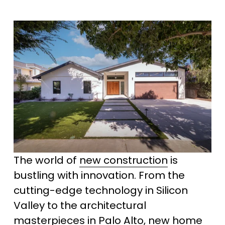
The world of 
new construction
 is 
bustling with innovation. From the 
cutting-edge technology in Silicon 
Valley to the architectural 
masterpieces in Palo Alto, new home 