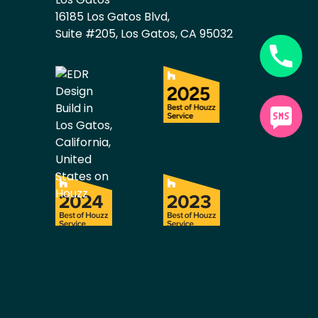
16185 Los Gatos Blvd,
Suite #205, Los Gatos, CA 95032