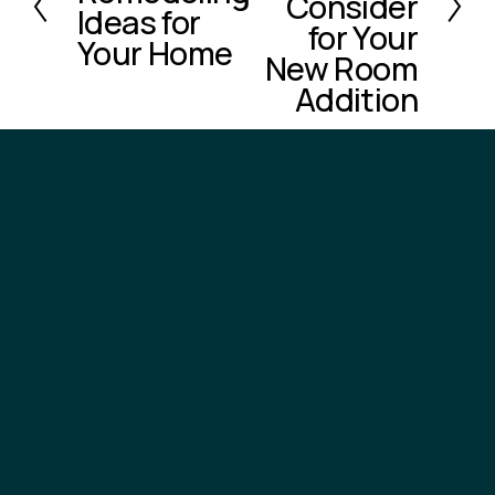
Consider
e
Ideas for
for Your
v
Your Home
New Room
i
o
Addition
u
s