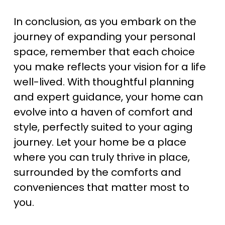
In conclusion, as you embark on the 
journey of expanding your personal 
space, remember that each choice 
you make reflects your vision for a life 
well-lived. With thoughtful planning 
and expert guidance, your home can 
evolve into a haven of comfort and 
style, perfectly suited to your aging 
journey. Let your home be a place 
where you can truly thrive in place, 
surrounded by the comforts and 
conveniences that matter most to 
you.