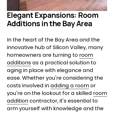
Elegant Expansions: Room 
Additions in the Bay Area
In the heart of the Bay Area and the 
innovative hub of Silicon Valley, many 
homeowners are turning to 
room
additions
 as a practical solution to 
aging in place with elegance and 
ease. Whether you're considering the 
costs involved in 
adding a room
 or 
you're on the lookout for a skilled 
room
addition
 contractor, it's essential to 
arm yourself with knowledge and the 