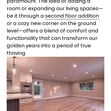
paramount. The idea of adding a 
room or expanding our living spaces—
be it through a 
second floor addition
or a cozy new corner on the ground 
level—offers a blend of comfort and 
functionality that can transform our 
golden years into a period of true 
thriving.