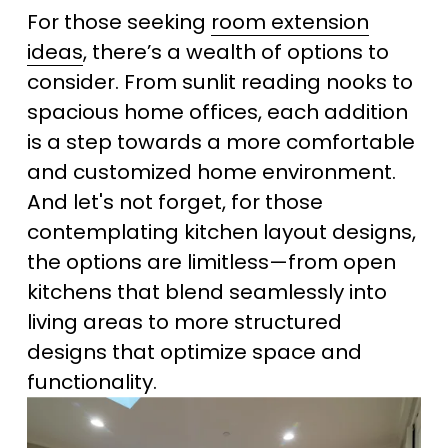
For those seeking 
room extension
ideas
, there’s a wealth of options to 
consider. From sunlit reading nooks to 
spacious home offices, each addition 
is a step towards a more comfortable 
and customized home environment. 
And let's not forget, for those 
contemplating kitchen layout designs, 
the options are limitless—from open 
kitchens that blend seamlessly into 
living areas to more structured 
designs that optimize space and 
functionality.