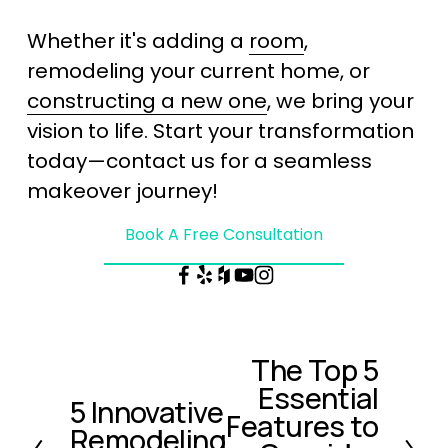
Whether it's adding a 
room
, 
remodeling your current home, or 
constructing a new one
, we bring your 
vision to life. Start your transformation 
today—contact us for a seamless 
makeover journey!
Book A Free Consultation
The Top 5
N
Essential
e
5 Innovative
P
x
Features to
Remodeling
r
t