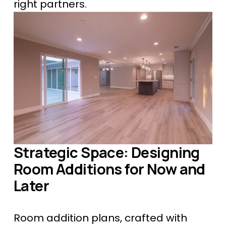
right partners.
Strategic Space: Designing 
Room Additions for Now and 
Later
Room addition plans, crafted with 