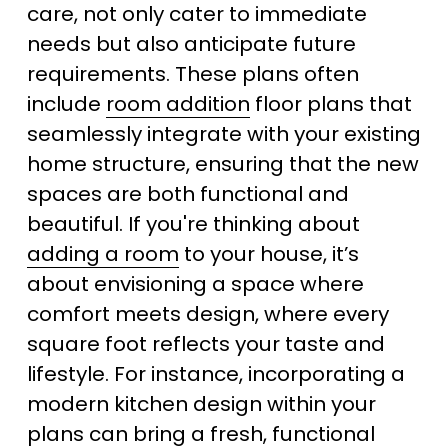
care, not only cater to immediate 
needs but also anticipate future 
requirements. These plans often 
include 
room addition
 floor plans that 
seamlessly integrate with your existing 
home structure, ensuring that the new 
spaces are both functional and 
beautiful. If you're thinking about 
adding a room
 to your house, it’s 
about envisioning a space where 
comfort meets design, where every 
square foot reflects your taste and 
lifestyle. For instance, incorporating a 
modern kitchen design within your 
plans can bring a fresh, functional 