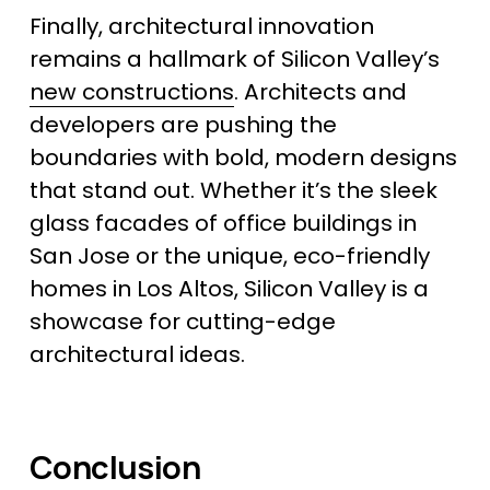
Finally, architectural innovation 
remains a hallmark of Silicon Valley’s 
new constructions
. Architects and 
developers are pushing the 
boundaries with bold, modern designs 
that stand out. Whether it’s the sleek 
glass facades of office buildings in 
San Jose or the unique, eco-friendly 
homes in Los Altos, Silicon Valley is a 
showcase for cutting-edge 
architectural ideas.
Conclusion