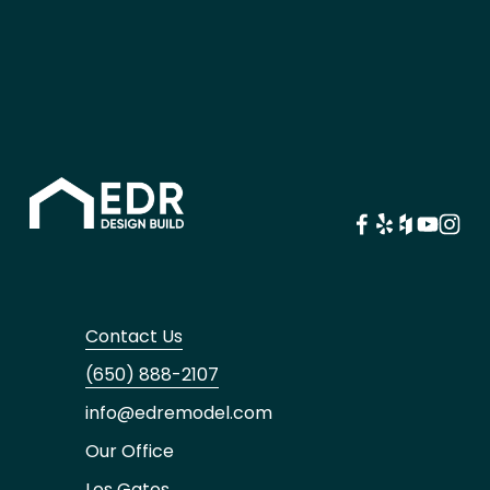
Contact Us
(650) 888-2107
info@edremodel.com
Our Office
Los Gatos