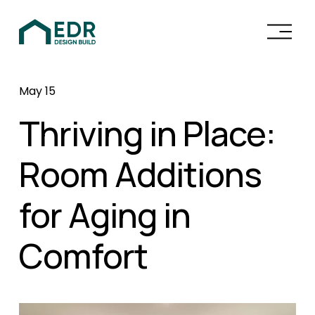
O
p
e
n
May 15
M
e
Thriving in Place:
n
u
Room Additions
for Aging in
Comfort