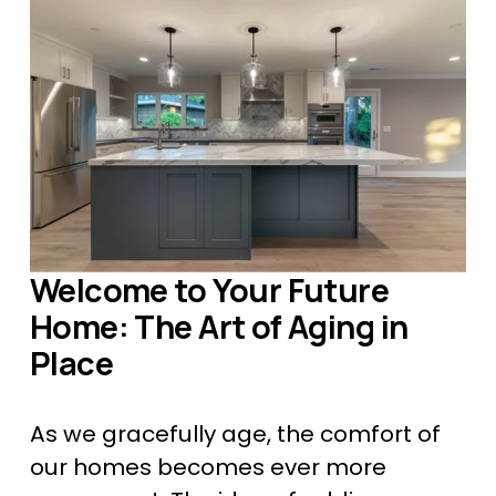
Welcome to Your Future 
Home: The Art of Aging in 
Place
As we gracefully age, the comfort of 
our homes becomes ever more 