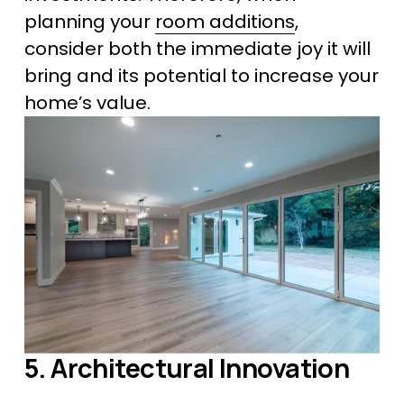
planning your 
room additions
, 
consider both the immediate joy it will 
bring and its potential to increase your 
home’s value.
5. Architectural Innovation