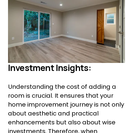
Investment Insights:
Understanding the cost of adding a 
room is crucial. It ensures that your 
home improvement journey is not only 
about aesthetic and practical 
enhancements but also about wise 
investments. Therefore, when 