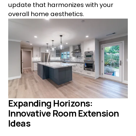
update that harmonizes with your 
overall home aesthetics.
Expanding Horizons: 
Innovative Room Extension 
Ideas