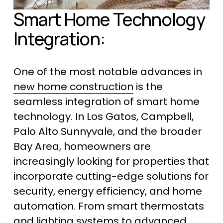
Smart Home Technology 
Integration:
One of the most notable advances in 
new home construction
 is the 
seamless integration of smart home 
technology. In Los Gatos, Campbell, 
Palo Alto Sunnyvale, and the broader 
Bay Area, homeowners are 
increasingly looking for properties that 
incorporate cutting-edge solutions for 
security, energy efficiency, and home 
automation. From smart thermostats 
and lighting systems to advanced 