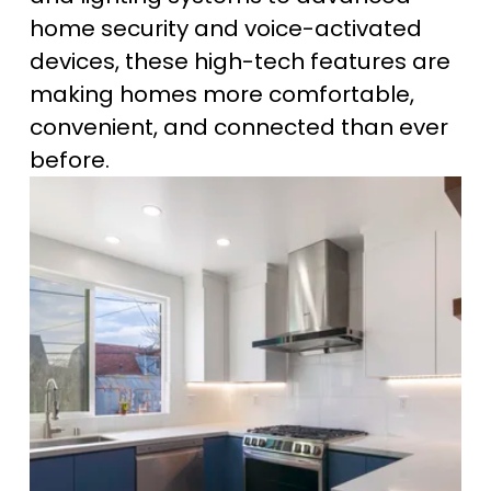
home security and voice-activated 
devices, these high-tech features are 
making homes more comfortable, 
convenient, and connected than ever 
before.