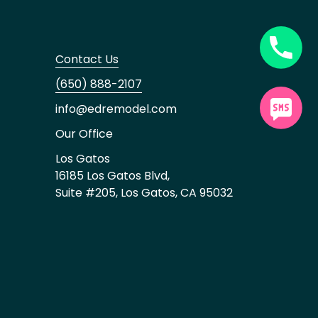
Contact Us
(650) 888-2107
info@edremodel.com
Our Office
Los Gatos
16185 Los Gatos Blvd,
Suite #205, Los Gatos, CA 95032