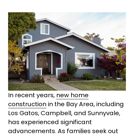
In recent years, 
new home
construction
 in the Bay Area, including 
Los Gatos, Campbell, and Sunnyvale, 
has experienced significant 
advancements. As families seek out 