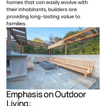
homes that can easily evolve with 
their inhabitants, builders are 
providing long-lasting value to 
families.
Emphasis on Outdoor 
Living: