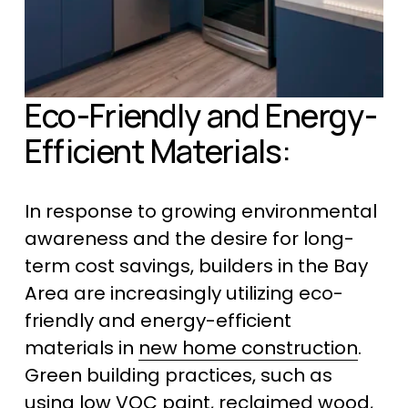
Eco-Friendly and Energy-
Efficient Materials:
In response to growing environmental 
awareness and the desire for long-
term cost savings, builders in the Bay 
Area are increasingly utilizing eco-
friendly and energy-efficient 
materials in 
new home construction
. 
Green building practices, such as 
using low VOC paint, reclaimed wood, 