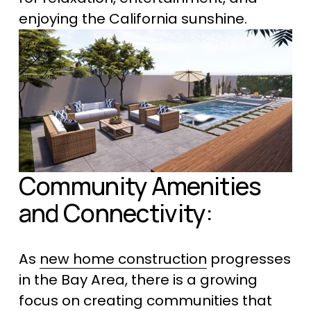
enjoying the California sunshine.
Community Amenities 
and Connectivity:
As 
new home construction
 progresses 
in the Bay Area, there is a growing 
focus on creating communities that 