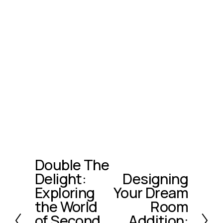
Double The
P
Delight:
Designing
r
N
e
Exploring
Your Dream
e
v
x
the World
Room
i
t
of Second
Addition: