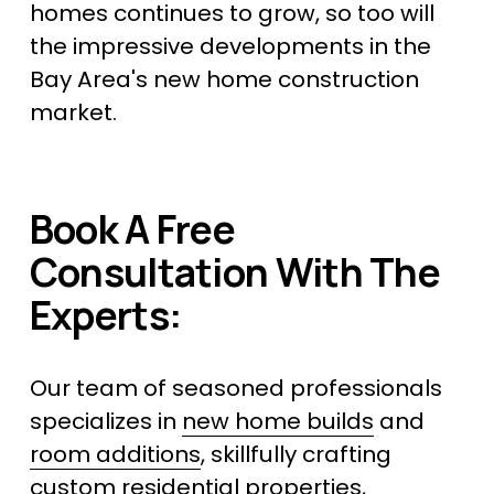
homes continues to grow, so too will 
the impressive developments in the 
Bay Area's new home construction 
market.
Book A Free 
Consultation With The 
Experts:
Our team of seasoned professionals 
specializes in 
new home builds
 and 
room additions
, skillfully crafting 
custom residential properties, 