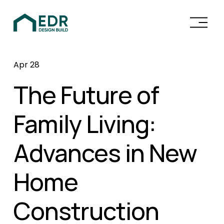
O
p
e
n
Apr 28
M
e
The Future of
n
u
Family Living:
Advances in New
Home
Construction