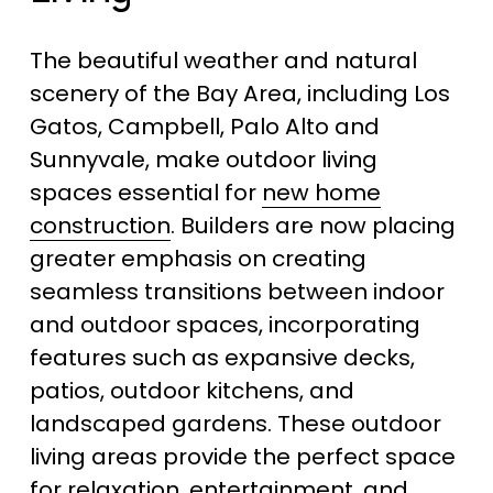
The beautiful weather and natural 
scenery of the Bay Area, including Los 
Gatos, Campbell, Palo Alto and 
Sunnyvale, make outdoor living 
spaces essential for 
new home
construction
. Builders are now placing 
greater emphasis on creating 
seamless transitions between indoor 
and outdoor spaces, incorporating 
features such as expansive decks, 
patios, outdoor kitchens, and 
landscaped gardens. These outdoor 
living areas provide the perfect space 
for relaxation, entertainment, and 