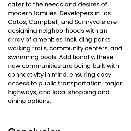
cater to the needs and desires of 
modern families. Developers in Los 
Gatos, Campbell, and Sunnyvale are 
designing neighborhoods with an 
array of amenities, including parks, 
walking trails, community centers, and 
swimming pools. Additionally, these 
new communities are being built with 
connectivity in mind, ensuring easy 
access to public transportation, major 
highways, and local shopping and 
dining options.