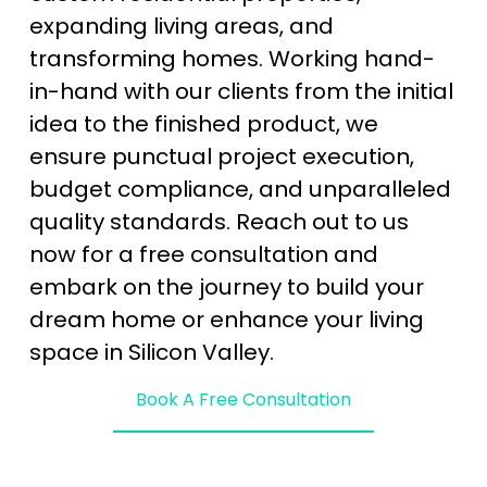
expanding living areas, and 
transforming homes. Working hand-
in-hand with our clients from the initial 
idea to the finished product, we 
ensure punctual project execution, 
budget compliance, and unparalleled 
quality standards. Reach out to us 
now for a free consultation and 
embark on the journey to build your 
dream home or enhance your living 
space in Silicon Valley.
Book A Free Consultation