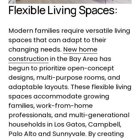
Flexible Living Spaces:
Modern families require versatile living 
spaces that can adapt to their 
changing needs. 
New home
construction
 in the Bay Area has 
begun to prioritize open-concept 
designs, multi-purpose rooms, and 
adaptable layouts. These flexible living 
spaces accommodate growing 
families, work-from-home 
professionals, and multi-generational 
households in Los Gatos, Campbell, 
Palo Alto and Sunnyvale. By creating 