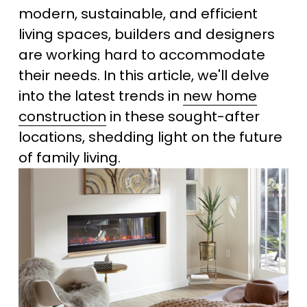
modern, sustainable, and efficient 
living spaces, builders and designers 
are working hard to accommodate 
their needs. In this article, we'll delve 
into the latest trends in 
new home
construction
 in these sought-after 
locations, shedding light on the future 
of family living.