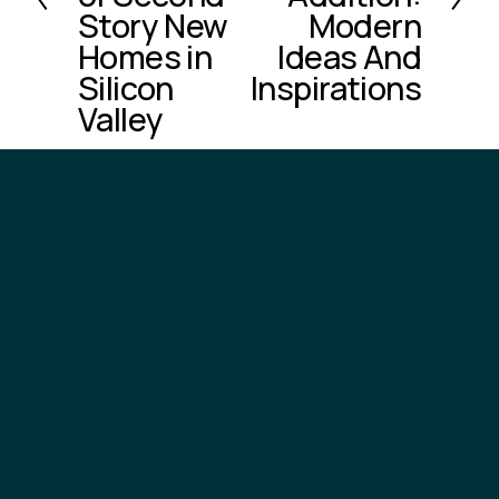
o
Story New
Modern
u
Homes in
Ideas And
s
Silicon
Inspirations
Valley