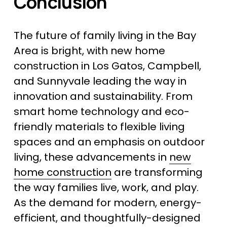
Conclusion
The future of family living in the Bay 
Area is bright, with new home 
construction in Los Gatos, Campbell, 
and Sunnyvale leading the way in 
innovation and sustainability. From 
smart home technology and eco-
friendly materials to flexible living 
spaces and an emphasis on outdoor 
living, these advancements in 
new
home construction
 are transforming 
the way families live, work, and play. 
As the demand for modern, energy-
efficient, and thoughtfully-designed 