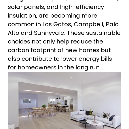
solar panels, and high-efficiency 
insulation, are becoming more 
common in Los Gatos, Campbell, Palo 
Alto and Sunnyvale. These sustainable 
choices not only help reduce the 
carbon footprint of new homes but 
also contribute to lower energy bills 
for homeowners in the long run.