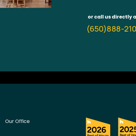
or call us directly 
(650)888-21
Our Office