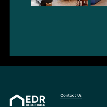
Contact Us