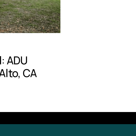
l: ADU
Alto, CA