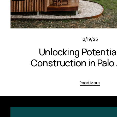
12/19/25
Unlocking Potentia
Construction in Palo 
Read More