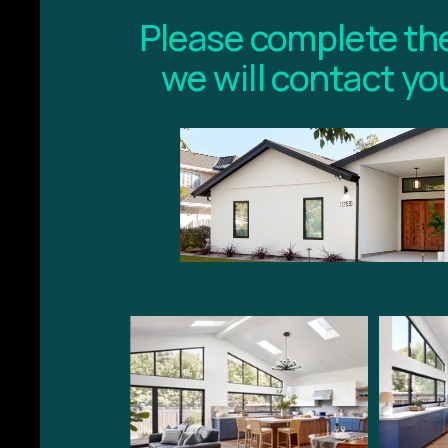
Please complete the
we will contact yo