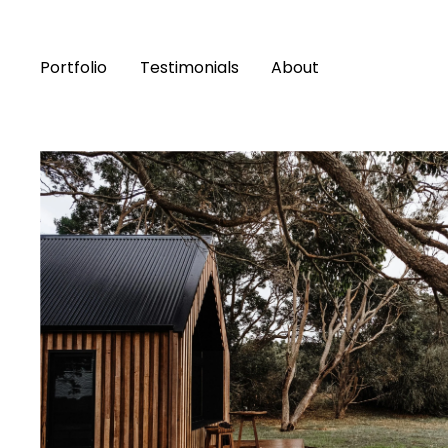
Portfolio
Testimonials
About