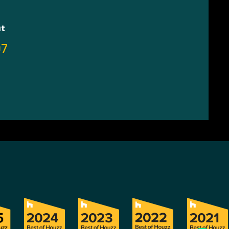
at
07