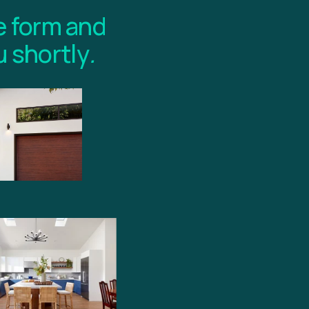
 form and 
u shortly
.