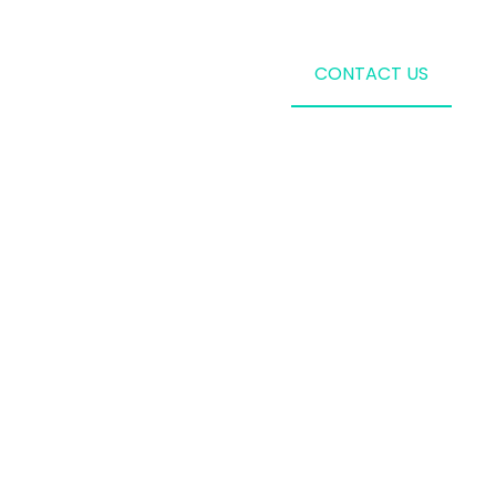
CONTACT US