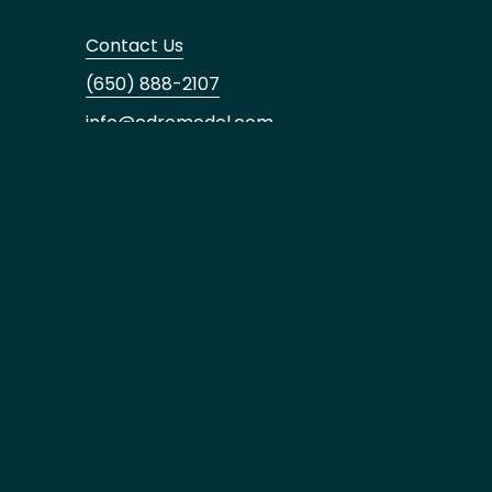
Contact Us
(650) 888-2107
info@edremodel.com
Our Office
Los Gatos
16185 Los Gatos Blvd,
Suite #205, Los Gatos, CA 95032