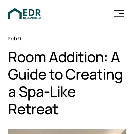
O
p
e
n
Feb 9
M
e
Room Addition: A
n
u
Guide to Creating
a Spa-Like
Retreat