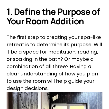
1. Define the Purpose of 
Your Room Addition
The first step to creating your spa-like 
retreat is to determine its purpose. Will 
it be a space for meditation, reading, 
or soaking in the bath? Or maybe a 
combination of all three? Having a 
clear understanding of how you plan 
to use the room will help guide your 
design decisions.