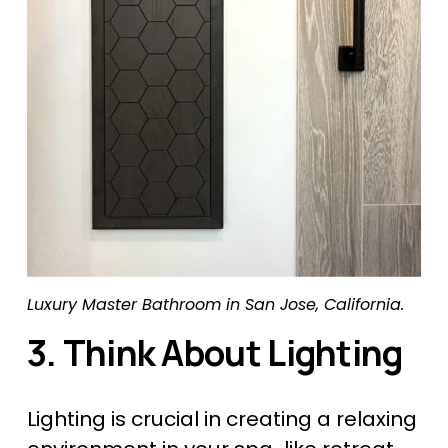
Luxury Master Bathroom in San Jose, California.
3. Think About Lighting
Lighting is crucial in creating a relaxing 