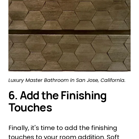
Luxury Master Bathroom in San Jose, California.
6. Add the Finishing 
Touches
Finally, it's time to add the finishing 
touches to your 
room addition
. Soft 