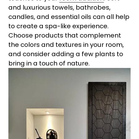
and luxurious towels, bathrobes, 
candles, and essential oils can all help 
to create a spa-like experience. 
Choose products that complement 
the colors and textures in your room, 
and consider adding a few plants to 
bring in a touch of nature.