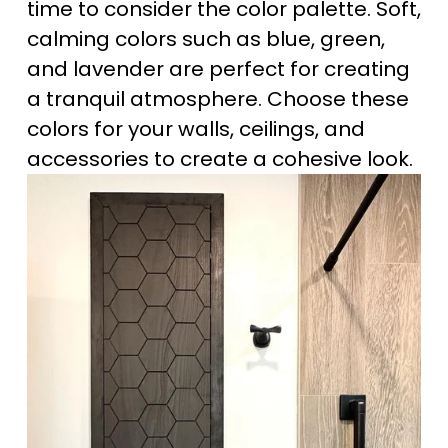
time to consider the color palette. Soft, 
calming colors such as blue, green, 
and lavender are perfect for creating 
a tranquil atmosphere. Choose these 
colors for your walls, ceilings, and 
accessories to create a cohesive look.