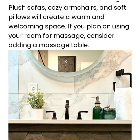
Plush sofas, cozy armchairs, and soft 
pillows will create a warm and 
welcoming space. If you plan on using 
your room for massage, consider 
adding a massage table.