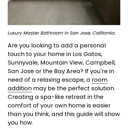
Luxury Master Bathroom in San Jose, California.
Are you looking to add a personal 
touch to your home in Los Gatos, 
Sunnyvale, Mountain View, Campbell, 
San Jose or the Bay Area? If you're in 
need of a relaxing escape, a 
room
addition
 may be the perfect solution. 
Creating a spa-like retreat in the 
comfort of your own home is easier 
than you think, and this guide will show 
you how.