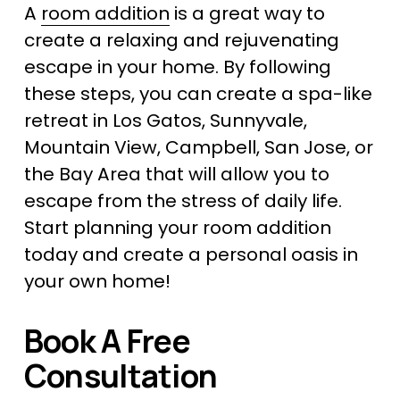
A 
room addition
 is a great way to 
create a relaxing and rejuvenating 
escape in your home. By following 
these steps, you can create a spa-like 
retreat in Los Gatos, Sunnyvale, 
Mountain View, Campbell, San Jose, or 
the Bay Area that will allow you to 
escape from the stress of daily life. 
Start planning your room addition 
today and create a personal oasis in 
your own home!
Book A Free 
Consultation