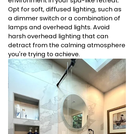
environment in your spa-like retreat. 
Opt for soft, diffused lighting, such as 
a dimmer switch or a combination of 
lamps and overhead lights. Avoid 
harsh overhead lighting that can 
detract from the calming atmosphere 
you're trying to achieve.