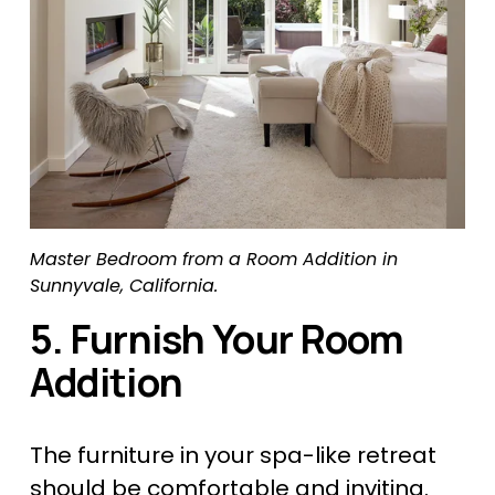
Master Bedroom from a Room Addition in 
Sunnyvale, California.
5. Furnish Your Room 
Addition
The furniture in your spa-like retreat 
should be comfortable and inviting. 