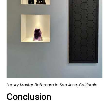
Luxury Master Bathroom in San Jose, California.
Conclusion