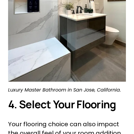
Luxury Master Bathroom in San Jose, California.
4. Select Your Flooring
Your flooring choice can also impact 
the overall feel of your room addition. 