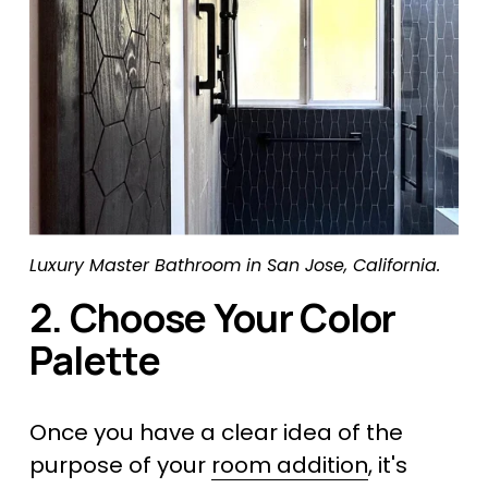
Luxury Master Bathroom in San Jose, California.
2. Choose Your Color 
Palette
Once you have a clear idea of the 
purpose of your 
room addition
, it's 