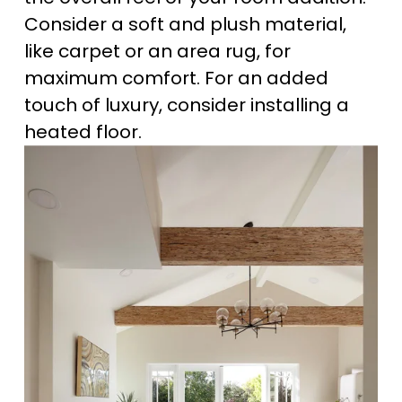
Consider a soft and plush material, 
like carpet or an area rug, for 
maximum comfort. For an added 
touch of luxury, consider installing a 
heated floor.