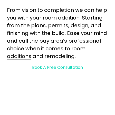
From vision to completion we can help 
you with your 
room addition
. Starting 
from the plans, permits, design, and 
finishing with the build. Ease your mind 
and call the bay area’s professional 
choice when it comes to 
room
additions
 and remodeling. 
Book A Free Consultation