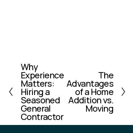
Why
P
Experience
The
r
N
e
Matters:
Advantages
e
v
x
Hiring a
of a Home
i
t
Seasoned
Addition vs.
o
General
Moving
u
Contractor
s