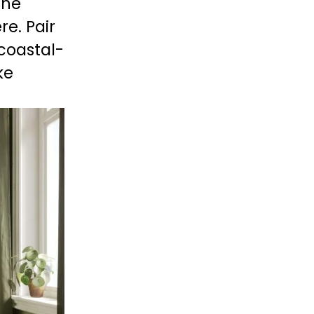
he 
e. Pair 
 coastal-
ke 