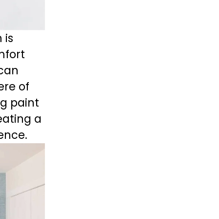
is 
fort 
can 
re of 
ng paint 
eating a 
dence.