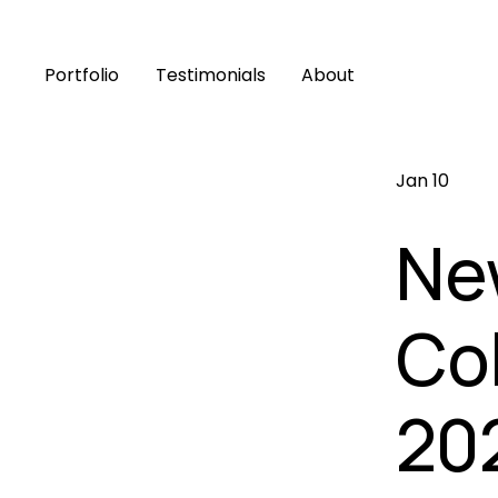
Portfolio
Testimonials
About
Jan 10
Ne
Col
20