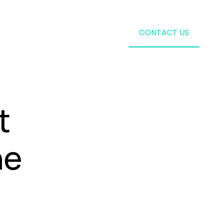
CONTACT US
t
ne