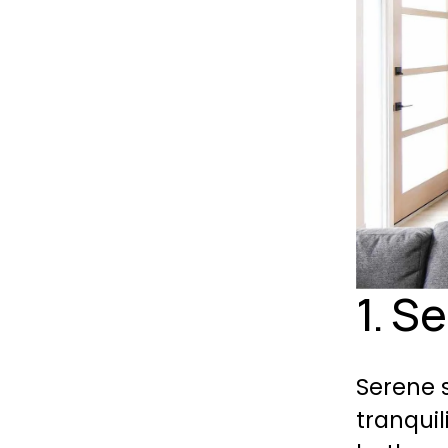
1. S
Serene s
tranquil