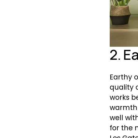
2. E
Earthy o
quality 
works be
warmth 
well wit
for the 
Los Gat