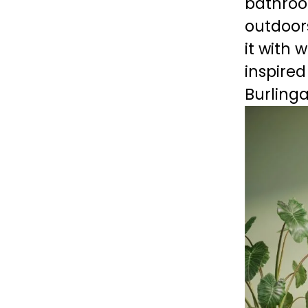
bathroom
outdoors
it with 
inspired
Burling