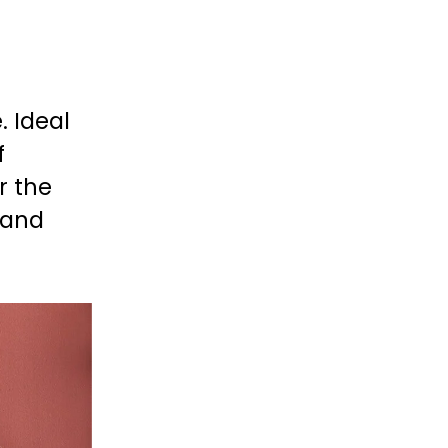
 
 Ideal 
 
 the 
 and 
 