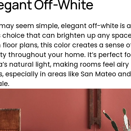
legant Off-White
 may seem simple, elegant off-white is a
 choice that can brighten up any space.
 floor plans, this color creates a sense of
ty throughout your home. It’s perfect for
’s natural light, making rooms feel airy
, especially in areas like San Mateo and
le.