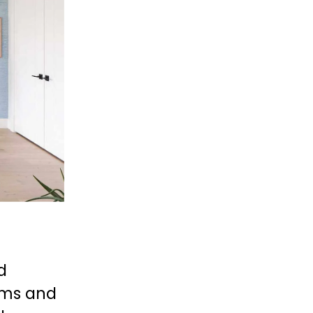
 
oms and 