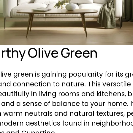
arthy Olive Green
live green is gaining popularity for its g
and connection to nature. This versatile
autifully in living rooms and kitchens, b
and a sense of balance to your 
home
. 
h warm neutrals and natural textures, pe
modern aesthetics found in neighborhood
os and Cupertino.