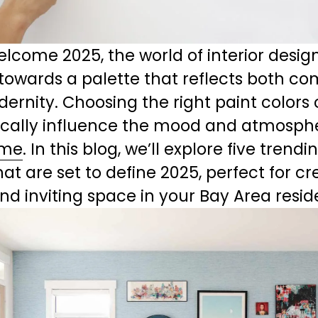
lcome 2025, the world of interior design 
 towards a palette that reflects both com
rnity. Choosing the right paint colors 
cally influence the mood and atmosphe
me
. In this blog, we’ll explore five trendi
hat are set to define 2025, perfect for cr
and inviting space in your Bay Area resi