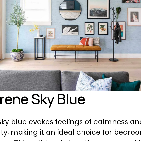
erene Sky Blue
ky blue evokes feelings of calmness and
ity, making it an ideal choice for bedro