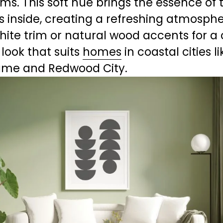
s. This soft hue brings the essence of t
 inside, creating a refreshing atmospher
white trim or natural wood accents for a
 look that suits 
homes
 in coastal cities li
ame and Redwood City.