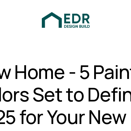
w Home - 5 Pain
ors Set to Defi
25 for Your New