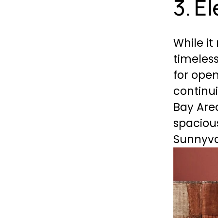
3. E
While it
timeless
for open
continui
Bay Area
spacious
Sunnyva