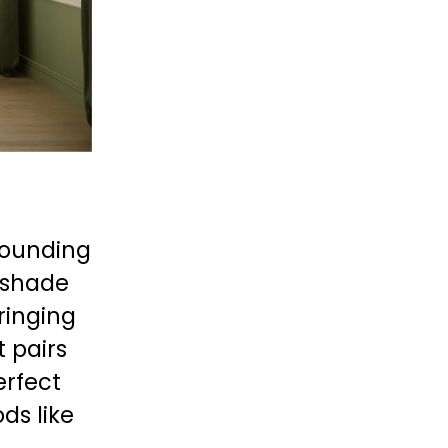
rounding 
 shade 
ringing 
It pairs 
rfect 
s like 