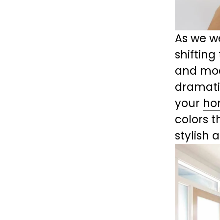
As we we
shifting
and mode
dramati
your 
ho
colors t
stylish 