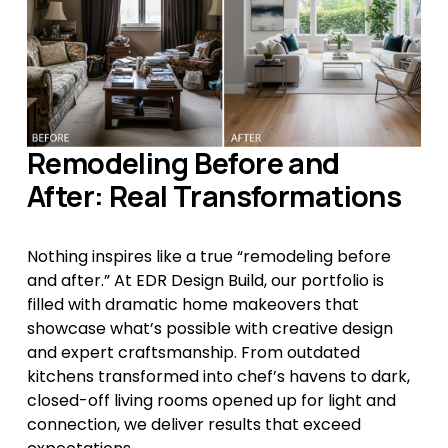
Remodeling Before and 
After: Real Transformations
Nothing inspires like a true “remodeling before 
and after.” At EDR Design Build, our portfolio is 
filled with dramatic home makeovers that 
showcase what’s possible with creative design 
and expert craftsmanship. From outdated 
kitchens transformed into chef’s havens to dark, 
closed-off living rooms opened up for light and 
connection, we deliver results that exceed 