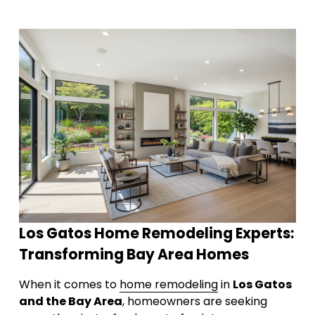
Los Gatos Home Remodeling Experts: 
Transforming Bay Area Homes
When it comes to 
home remodeling
 in 
Los Gatos 
and the Bay Area
, homeowners are seeking 