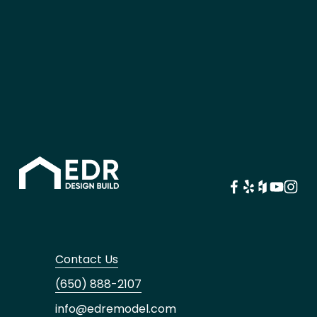
Contact Us
(650) 888-2107
info@edremodel.com