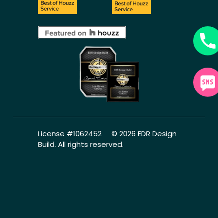
License #1062452     © 2026 EDR Design 
Build. All rights reserved.