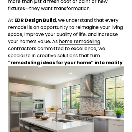
more than just a fresh coat of paint or new 
fixtures—they want transformation. 
At 
EDR Design Build
, we understand that every 
remodel is an opportunity to reimagine your living 
space, improve your quality of life, and increase 
your home’s value. As 
home remodeling
contractors committed to excellence, we 
specialize in creative solutions that turn 
“remodeling ideas for your home” into reality
.