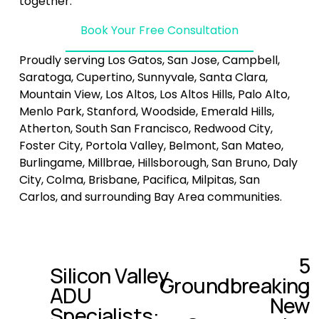
together.
Book Your Free Consultation
Proudly serving Los Gatos, San Jose, Campbell, 
Saratoga, Cupertino, Sunnyvale, Santa Clara, 
Mountain View, Los Altos, Los Altos Hills, Palo Alto, 
Menlo Park, Stanford, Woodside, Emerald Hills, 
Atherton, South San Francisco, Redwood City, 
Foster City, Portola Valley, Belmont, San Mateo, 
Burlingame, Millbrae, Hillsborough, San Bruno, Daly 
City, Colma, Brisbane, Pacifica, Milpitas, San 
Carlos, and surrounding Bay Area communities.
5
N
Silicon Valley
P
Groundbreaking
e
ADU
r
x
New
e
Specialists:
t