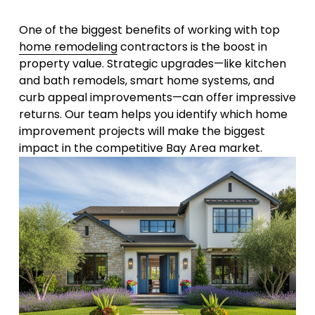
One of the biggest benefits of working with top 
home remodeling
 contractors is the boost in 
property value. Strategic upgrades—like kitchen 
and bath remodels, smart home systems, and 
curb appeal improvements—can offer impressive 
returns. Our team helps you identify which home 
improvement projects will make the biggest 
impact in the competitive Bay Area market.