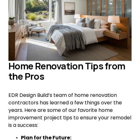
Home Renovation Tips from 
the Pros
EDR Design Build’s team of home renovation 
contractors has learned a few things over the 
years. Here are some of our favorite home 
improvement project tips to ensure your remodel 
is a success:
Plan for the Future: