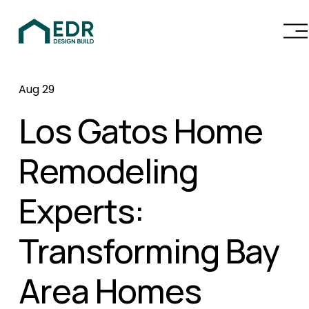
O
p
e
n
Aug 29
M
e
Los Gatos Home
n
u
Remodeling
Experts:
Transforming Bay
Area Homes