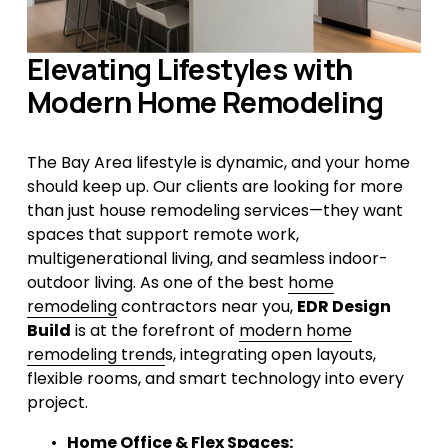
Elevating Lifestyles with 
Modern Home Remodeling
The Bay Area lifestyle is dynamic, and your home 
should keep up. Our clients are looking for more 
than just house remodeling services—they want 
spaces that support remote work, 
multigenerational living, and seamless indoor-
outdoor living. As one of the best 
home
remodeling
 contractors near you, 
EDR Design 
Build
 is at the forefront of 
modern home
remodeling trend
s, integrating open layouts, 
flexible rooms, and smart technology into every 
project.
Home Office & Flex Spaces: