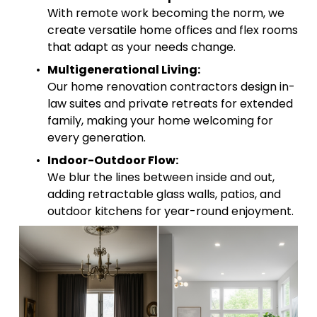
With remote work becoming the norm, we 
create versatile home offices and flex rooms 
that adapt as your needs change.
Multigenerational Living:
Our home renovation contractors design in-
law suites and private retreats for extended 
family, making your home welcoming for 
every generation.
Indoor-Outdoor Flow:
We blur the lines between inside and out, 
adding retractable glass walls, patios, and 
outdoor kitchens for year-round enjoyment.