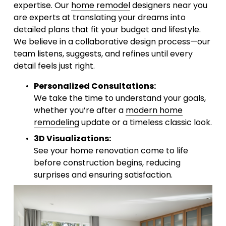
expertise. Our 
home remodel
 designers near you 
are experts at translating your dreams into 
detailed plans that fit your budget and lifestyle. 
We believe in a collaborative design process—our 
team listens, suggests, and refines until every 
detail feels just right.
Personalized Consultations:
We take the time to understand your goals, 
whether you’re after a 
modern home
remodeling
 update or a timeless classic look.
3D Visualizations:
See your home renovation come to life 
before construction begins, reducing 
surprises and ensuring satisfaction.