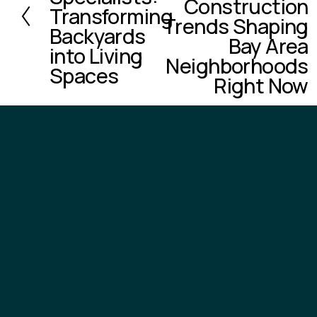
Construction
v
Transforming
Trends Shaping
i
Backyards
o
Bay Area
into Living
u
Neighborhoods
Spaces
s
Right Now