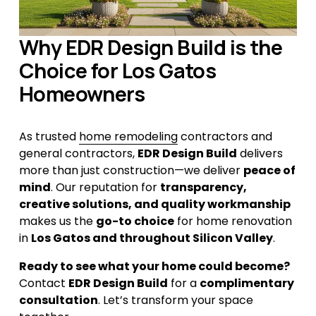
Why EDR Design Build is the 
Choice for Los Gatos 
Homeowners
As trusted 
home remodeling
 contractors and 
general contractors, 
EDR Design Build
 delivers 
more than just construction—we deliver 
peace of 
mind
. Our reputation for 
transparency, 
creative solutions, and quality workmanship
makes us the 
go-to choice
 for home renovation 
in 
Los Gatos and throughout Silicon Valley
.
Ready to see what your home could become?
Contact 
EDR Design Build
 for a 
complimentary 
consultation
. Let’s transform your space 