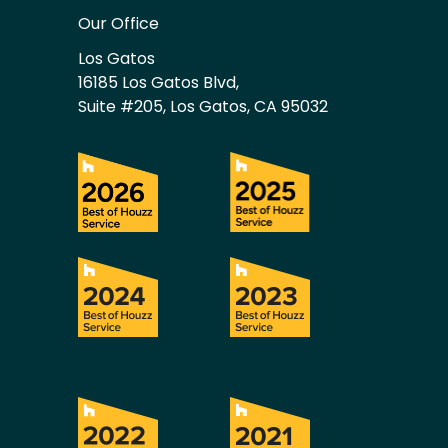
Our Office
Los Gatos
16185 Los Gatos Blvd,
Suite #205, Los Gatos, CA 95032