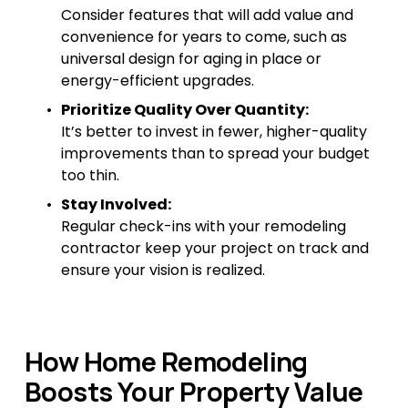
Consider features that will add value and 
convenience for years to come, such as 
universal design for aging in place or 
energy-efficient upgrades.
Prioritize Quality Over Quantity:
It’s better to invest in fewer, higher-quality 
improvements than to spread your budget 
too thin.
Stay Involved:
Regular check-ins with your remodeling 
contractor keep your project on track and 
ensure your vision is realized.
How Home Remodeling 
Boosts Your Property Value