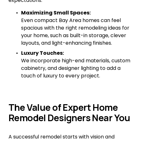
expectations.
Maximizing Small Spaces:
Even compact Bay Area homes can feel 
spacious with the right remodeling ideas for 
your home, such as built-in storage, clever 
layouts, and light-enhancing finishes.
Luxury Touches:
We incorporate high-end materials, custom 
cabinetry, and designer lighting to add a 
touch of luxury to every project.
The Value of Expert Home 
Remodel Designers Near You
A successful remodel starts with vision and 