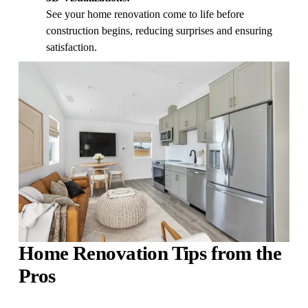
See your home renovation come to life before 
construction begins, reducing surprises and ensuring 
satisfaction.
Home Renovation Tips from the 
Pros