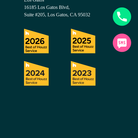
16185 Los Gatos Blvd,
Suite #205, Los Gatos, CA 95032