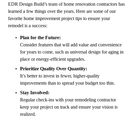
EDR Design Build’s team of home renovation contractors has 
learned a few things over the years. Here are some of our 
favorite home improvement project tips to ensure your 
remodel is a success:
Plan for the Future:
Consider features that will add value and convenience 
for years to come, such as universal design for aging in 
place or energy-efficient upgrades.
Prioritize Quality Over Quantity:
It’s better to invest in fewer, higher-quality 
improvements than to spread your budget too thin.
Stay Involved:
Regular check-ins with your remodeling contractor 
keep your project on track and ensure your vision is 
realized.