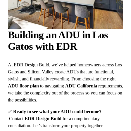
Building an ADU in Los 
Gatos with EDR
At EDR Design Build, we’ve helped homeowners across Los 
Gatos and Silicon Valley create ADUs that are functional, 
stylish, and financially rewarding. From choosing the right 
ADU floor plan
 to navigating 
ADU California
 requirements, 
we take the complexity out of the process so you can focus on 
the possibilities.
✅ 
Ready to see what your ADU could become?
 Contact 
EDR Design Build
 for a complimentary 
consultation. Let’s transform your property together.