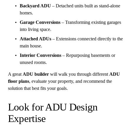
Backyard ADU
 – Detached units built as stand-alone 
homes.
Garage Conversions
 – Transforming existing garages 
into living space.
Attached ADUs
 – Extensions connected directly to the 
main house.
Interior Conversions
 – Repurposing basements or 
unused rooms.
A great 
ADU builder
 will walk you through different 
ADU 
floor plans
, evaluate your property, and recommend the 
solution that best fits your goals.
Look for ADU Design 
Expertise