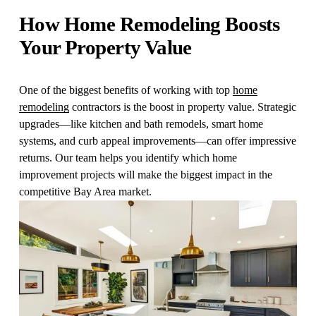
How Home Remodeling Boosts 
Your Property Value
One of the biggest benefits of working with top 
home
remodeling
 contractors is the boost in property value. Strategic 
upgrades—like kitchen and bath remodels, smart home 
systems, and curb appeal improvements—can offer impressive 
returns. Our team helps you identify which home 
improvement projects will make the biggest impact in the 
competitive Bay Area market.