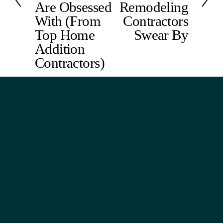
Are Obsessed
Remodeling
u
With (From
Contractors
s
Top Home
Swear By
Addition
Contractors)