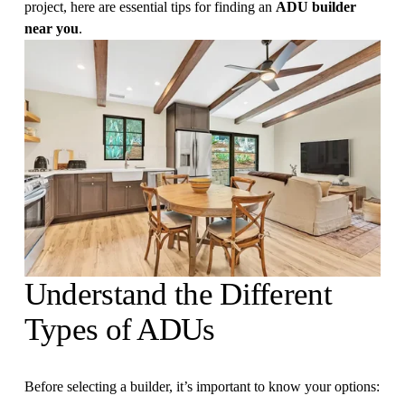
project, here are essential tips for finding an 
ADU builder 
near you
.
Understand the Different 
Types of ADUs
Before selecting a builder, it’s important to know your options: