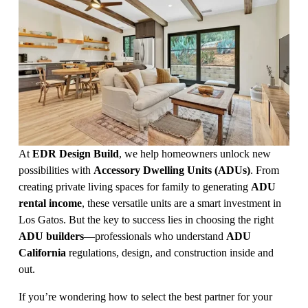
At 
EDR Design Build
, we help homeowners unlock new 
possibilities with 
Accessory Dwelling Units (ADUs)
. From 
creating private living spaces for family to generating 
ADU 
rental income
, these versatile units are a smart investment in 
Los Gatos. But the key to success lies in choosing the right 
ADU builders
—professionals who understand 
ADU 
California
 regulations, design, and construction inside and 
out.
If you’re wondering how to select the best partner for your 