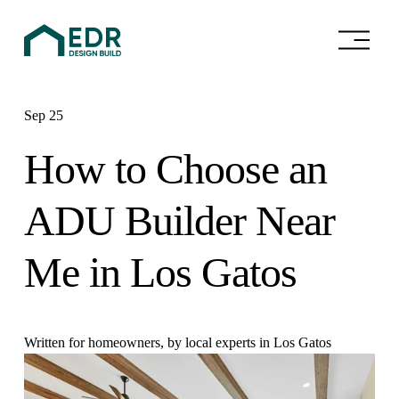
O
p
e
n
M
e
Sep 25
n
u
How to Choose an
ADU Builder Near
Me in Los Gatos
Written for homeowners, by local experts in Los Gatos