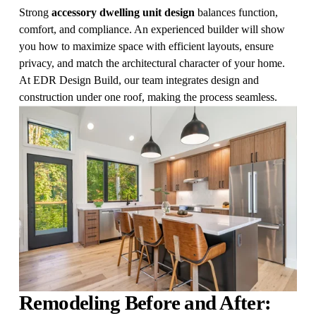
Strong 
accessory dwelling unit design
 balances function, 
comfort, and compliance. An experienced builder will show 
you how to maximize space with efficient layouts, ensure 
privacy, and match the architectural character of your home. 
At EDR Design Build, our team integrates design and 
construction under one roof, making the process seamless.
Remodeling Before and After: 