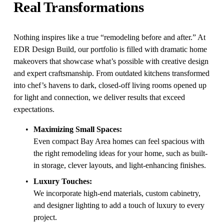
Real Transformations
Nothing inspires like a true “remodeling before and after.” At 
EDR Design Build, our portfolio is filled with dramatic home 
makeovers that showcase what’s possible with creative design 
and expert craftsmanship. From outdated kitchens transformed 
into chef’s havens to dark, closed-off living rooms opened up 
for light and connection, we deliver results that exceed 
expectations.
Maximizing Small Spaces:
Even compact Bay Area homes can feel spacious with 
the right remodeling ideas for your home, such as built-
in storage, clever layouts, and light-enhancing finishes.
Luxury Touches:
We incorporate high-end materials, custom cabinetry, 
and designer lighting to add a touch of luxury to every 
project.