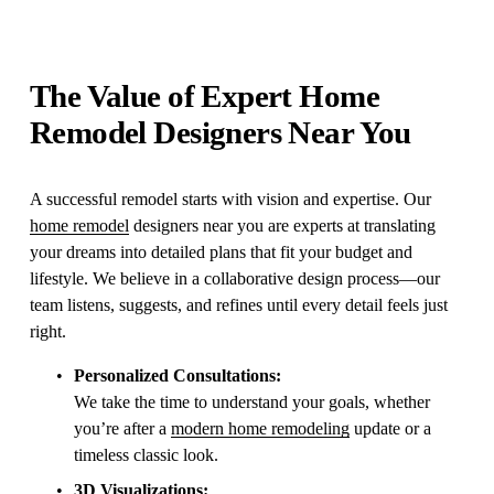
The Value of Expert Home 
Remodel Designers Near You
A successful remodel starts with vision and expertise. Our 
home remodel
 designers near you are experts at translating 
your dreams into detailed plans that fit your budget and 
lifestyle. We believe in a collaborative design process—our 
team listens, suggests, and refines until every detail feels just 
right.
Personalized Consultations:
We take the time to understand your goals, whether 
you’re after a 
modern home remodeling
 update or a 
timeless classic look.
3D Visualizations: