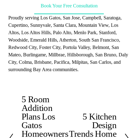
Book Your Free Consultation
Proudly serving Los Gatos, San Jose, Campbell, Saratoga, 
Cupertino, Sunnyvale, Santa Clara, Mountain View, Los 
Altos, Los Altos Hills, Palo Alto, Menlo Park, Stanford, 
Woodside, Emerald Hills, Atherton, South San Francisco, 
Redwood City, Foster City, Portola Valley, Belmont, San 
Mateo, Burlingame, Millbrae, Hillsborough, San Bruno, Daly 
City, Colma, Brisbane, Pacifica, Milpitas, San Carlos, and 
surrounding Bay Area communities.
5 Room
P
Addition
r
e
Plans Los
5 Kitchen
N
v
Gatos
Design
e
i
x
Homeowners
Trends Home
o
t