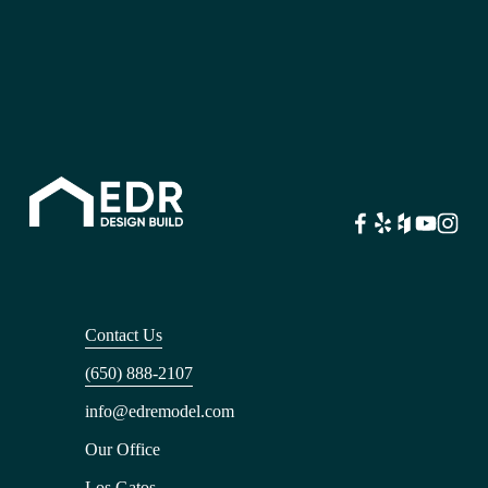
Contact Us
(650) 888-2107
info@edremodel.com
Our Office
Los Gatos