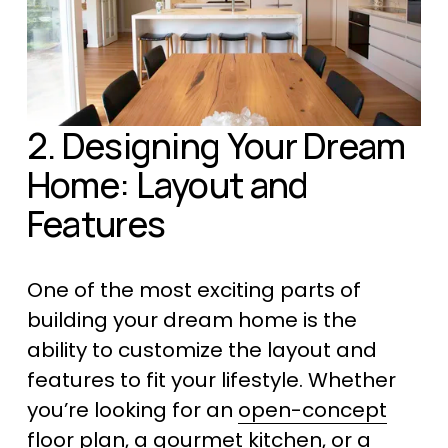
2. Designing Your Dream 
Home: Layout and 
Features
One of the most exciting parts of 
building your dream home is the 
ability to customize the layout and 
features to fit your lifestyle. Whether 
you’re looking for an 
open-concept
floor plan
, a 
gourmet kitchen
, or a 