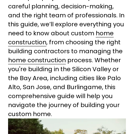
careful planning, decision-making, 
and the right team of professionals. In 
this guide, we’ll explore everything you 
need to know about custom 
home
construction
, from choosing the right 
building contractors to managing the 
home construction
 process. Whether 
you're building in the Silicon Valley or 
the Bay Area, including cities like Palo 
Alto, San Jose, and Burlingame, this 
comprehensive guide will help you 
navigate the journey of building your 
custom home.