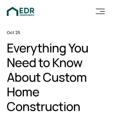
O
p
e
n
Oct 25
M
e
Everything You
n
u
Need to Know
About Custom
Home
Construction