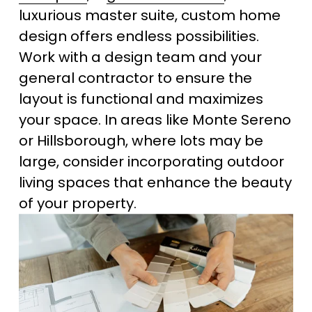
luxurious master suite, custom home 
design offers endless possibilities. 
Work with a design team and your 
general contractor to ensure the 
layout is functional and maximizes 
your space. In areas like Monte Sereno 
or Hillsborough, where lots may be 
large, consider incorporating outdoor 
living spaces that enhance the beauty 
of your property.