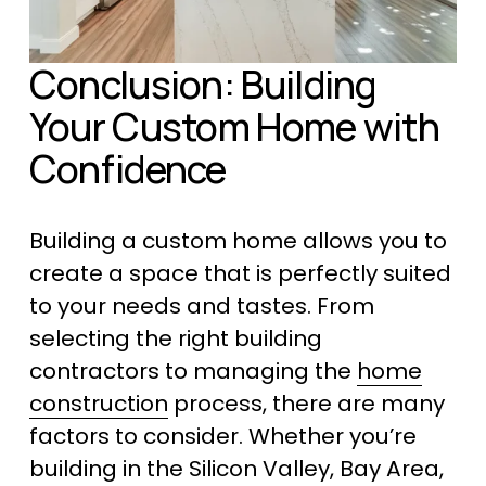
Conclusion: Building 
Your Custom Home with 
Confidence
Building a custom home allows you to 
create a space that is perfectly suited 
to your needs and tastes. From 
selecting the right building 
contractors to managing the 
home
construction
 process, there are many 
factors to consider. Whether you’re 
building in the Silicon Valley, Bay Area, 