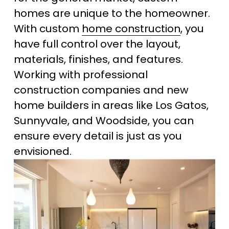
homes are unique to the homeowner. 
With custom 
home construction
, you 
have full control over the layout, 
materials, finishes, and features. 
Working with professional 
construction companies and new 
home builders in areas like Los Gatos, 
Sunnyvale, and Woodside, you can 
ensure every detail is just as you 
envisioned.