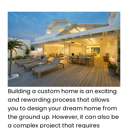
Building a custom home is an exciting 
and rewarding process that allows 
you to design your dream home from 
the ground up. However, it can also be 
a complex project that requires 