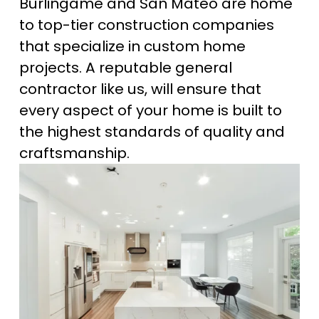
Burlingame and San Mateo are home 
to top-tier construction companies 
that specialize in custom home 
projects. A reputable general 
contractor like us, will ensure that 
every aspect of your home is built to 
the highest standards of quality and 
craftsmanship.