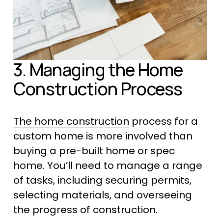
3. Managing the Home 
Construction Process
The home construction
 process for a 
custom home is more involved than 
buying a pre-built home or spec 
home. You’ll need to manage a range 
of tasks, including securing permits, 
selecting materials, and overseeing 
the progress of construction. 