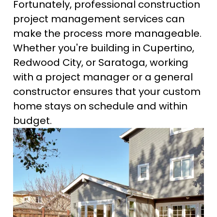
Fortunately, professional construction 
project management services can 
make the process more manageable. 
Whether you're building in Cupertino, 
Redwood City, or Saratoga, working 
with a project manager or a general 
constructor ensures that your custom 
home stays on schedule and within 
budget.