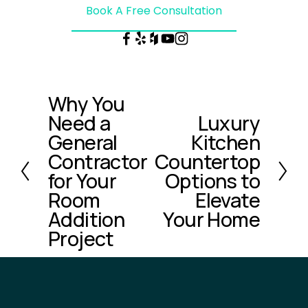
Book A Free Consultation
Why You
P
Need a
Luxury
r
N
e
General
Kitchen
e
v
x
Contractor
Countertop
i
t
for Your
Options to
o
Room
Elevate
u
Addition
Your Home
s
Project