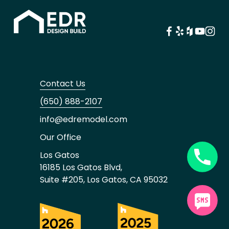
Contact Us
(650) 888-2107
info@edremodel.com
Our Office
Los Gatos
16185 Los Gatos Blvd,
Suite #205, Los Gatos, CA 95032