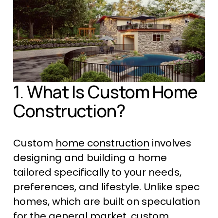
1. What Is Custom Home 
Construction?
Custom 
home construction
 involves 
designing and building a home 
tailored specifically to your needs, 
preferences, and lifestyle. Unlike spec 
homes, which are built on speculation 
for the general market, custom 