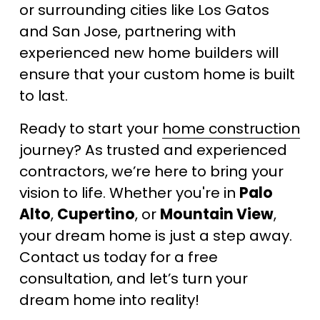
or surrounding cities like Los Gatos 
and San Jose, partnering with 
experienced new home builders will 
ensure that your custom home is built 
to last.
Ready to start your 
home construction
journey? As trusted and experienced 
contractors, we’re here to bring your 
vision to life. Whether you're in 
Palo 
Alto
, 
Cupertino
, or 
Mountain View
, 
your dream home is just a step away. 
Contact us today for a free 
consultation, and let’s turn your 
dream home into reality!