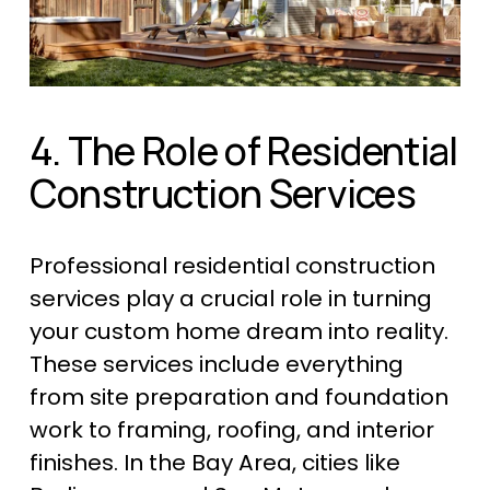
4. The Role of Residential 
Construction Services
Professional residential construction 
services play a crucial role in turning 
your custom home dream into reality. 
These services include everything 
from site preparation and foundation 
work to framing, roofing, and interior 
finishes. In the Bay Area, cities like 