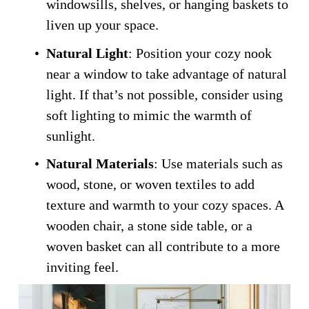
windowsills, shelves, or hanging baskets to 
liven up your space.
Natural Light
: Position your cozy nook 
near a window to take advantage of natural 
light. If that’s not possible, consider using 
soft lighting to mimic the warmth of 
sunlight.
Natural Materials
: Use materials such as 
wood, stone, or woven textiles to add 
texture and warmth to your cozy spaces. A 
wooden chair, a stone side table, or a 
woven basket can all contribute to a more 
inviting feel.