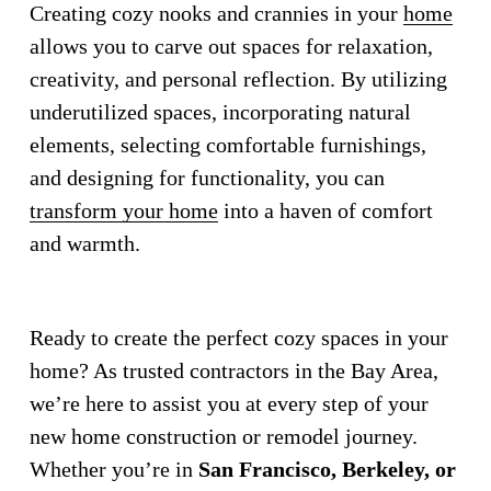
Creating cozy nooks and crannies in your 
home
allows you to carve out spaces for relaxation, 
creativity, and personal reflection. By utilizing 
underutilized spaces, incorporating natural 
elements, selecting comfortable furnishings, 
and designing for functionality, you can 
transform your home
 into a haven of comfort 
and warmth.
Ready to create the perfect cozy spaces in your 
home? As trusted contractors in the Bay Area, 
we’re here to assist you at every step of your 
new home construction or remodel journey. 
Whether you’re in 
San Francisco, Berkeley, or 