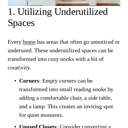
1. Utilizing Underutilized 
Spaces
Every 
home
 has areas that often go unnoticed or 
underused. These underutilized spaces can be 
transformed into cozy nooks with a bit of 
creativity.
Corners
: Empty corners can be 
transformed into small reading nooks by 
adding a comfortable chair, a side table, 
and a lamp. This creates an inviting spot 
for quiet moments.
Unused Closets
: Consider converting a 