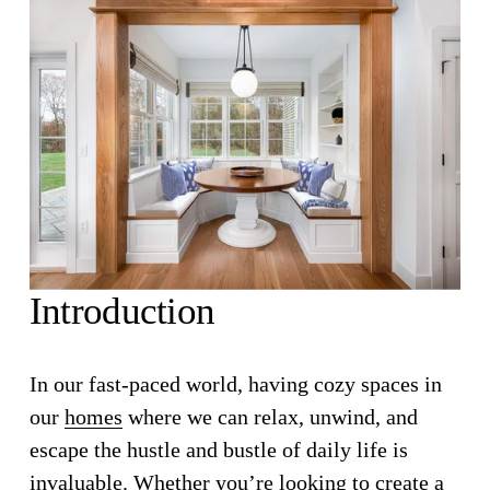
Introduction
In our fast-paced world, having cozy spaces in 
our 
homes
 where we can relax, unwind, and 
escape the hustle and bustle of daily life is 
invaluable. Whether you’re looking to create a 