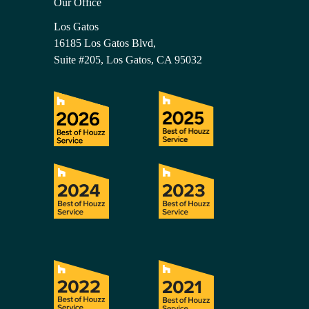
Our Office
Los Gatos
16185 Los Gatos Blvd,
Suite #205, Los Gatos, CA 95032