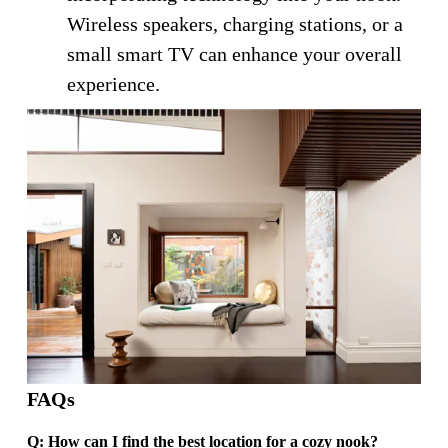
Wireless speakers, charging stations, or a 
small smart TV can enhance your overall 
experience.
FAQs
Q: How can I find the best location for a cozy nook?