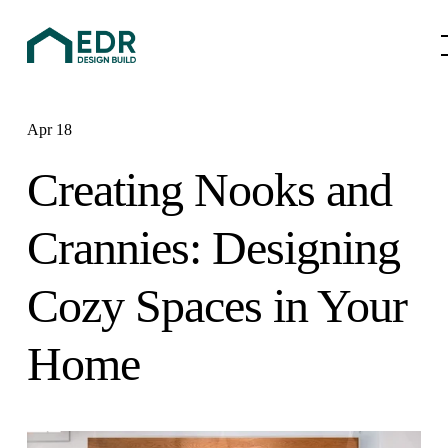
Apr 18
Creating Nooks and
Crannies: Designing
Cozy Spaces in Your
Home