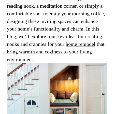
reading nook, a meditation corner, or simply a 
comfortable spot to enjoy your morning coffee, 
designing these inviting spaces can enhance 
your home’s functionality and charm. In this 
blog, we’ll explore four key ideas for creating 
nooks and crannies for your 
home remodel
 that 
bring warmth and coziness to your living 
environment.