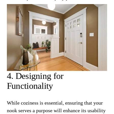
4. Designing for 
Functionality
While coziness is essential, ensuring that your 
nook serves a purpose will enhance its usability 