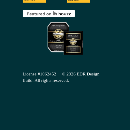
License #1062452     © 2026 EDR Design 
Build. All rights reserved.