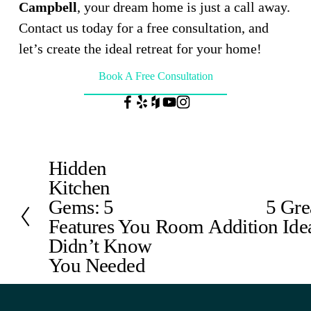
Campbell
, your dream home is just a call away. 
Contact us today for a free consultation, and 
let’s create the ideal retreat for your home!
Book A Free Consultation
Hidden
P
Kitchen
r
e
Gems: 5
5 Gre
N
v
Features You
Room Addition Ide
e
i
x
Didn’t Know
o
t
You Needed
u
s