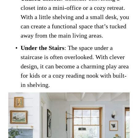
closet into a mini-office or a cozy retreat. 
With a little shelving and a small desk, you 
can create a functional space that’s tucked 
away from the main living areas.
Under the Stairs
: The space under a 
staircase is often overlooked. With clever 
design, it can become a charming play area 
for kids or a cozy reading nook with built-
in shelving.