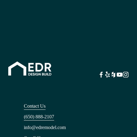
Contact Us
(650) 888-2107
info@edremodel.com