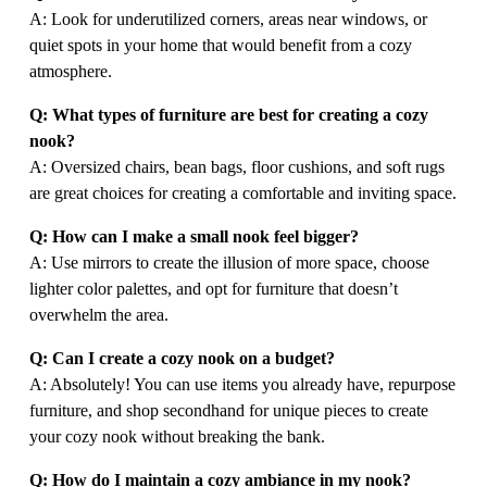
A: Look for underutilized corners, areas near windows, or 
quiet spots in your home that would benefit from a cozy 
atmosphere.
Q: What types of furniture are best for creating a cozy 
nook?
A: Oversized chairs, bean bags, floor cushions, and soft rugs 
are great choices for creating a comfortable and inviting space.
Q: How can I make a small nook feel bigger?
A: Use mirrors to create the illusion of more space, choose 
lighter color palettes, and opt for furniture that doesn’t 
overwhelm the area.
Q: Can I create a cozy nook on a budget?
A: Absolutely! You can use items you already have, repurpose 
furniture, and shop secondhand for unique pieces to create 
your cozy nook without breaking the bank.
Q: How do I maintain a cozy ambiance in my nook?