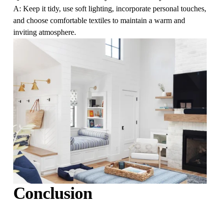
A: Keep it tidy, use soft lighting, incorporate personal touches, 
and choose comfortable textiles to maintain a warm and 
inviting atmosphere.
Conclusion