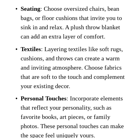
Seating
: Choose oversized chairs, bean 
bags, or floor cushions that invite you to 
sink in and relax. A plush throw blanket 
can add an extra layer of comfort.
Textiles
: Layering textiles like soft rugs, 
cushions, and throws can create a warm 
and inviting atmosphere. Choose fabrics 
that are soft to the touch and complement 
your existing decor.
Personal Touches
: Incorporate elements 
that reflect your personality, such as 
favorite books, art pieces, or family 
photos. These personal touches can make 
the space feel uniquely yours.