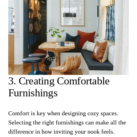
3. Creating Comfortable 
Furnishings
Comfort is key when designing cozy spaces. 
Selecting the right furnishings can make all the 
difference in how inviting your nook feels.