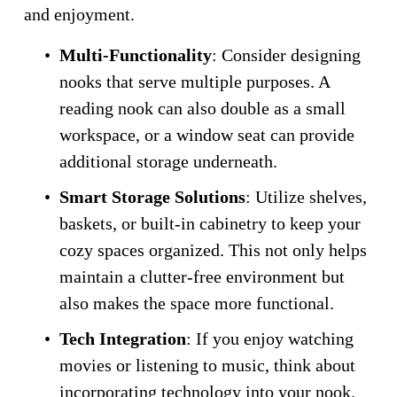
and enjoyment.
Multi-Functionality
: Consider designing 
nooks that serve multiple purposes. A 
reading nook can also double as a small 
workspace, or a window seat can provide 
additional storage underneath.
Smart Storage Solutions
: Utilize shelves, 
baskets, or built-in cabinetry to keep your 
cozy spaces organized. This not only helps 
maintain a clutter-free environment but 
also makes the space more functional.
Tech Integration
: If you enjoy watching 
movies or listening to music, think about 
incorporating technology into your nook. 