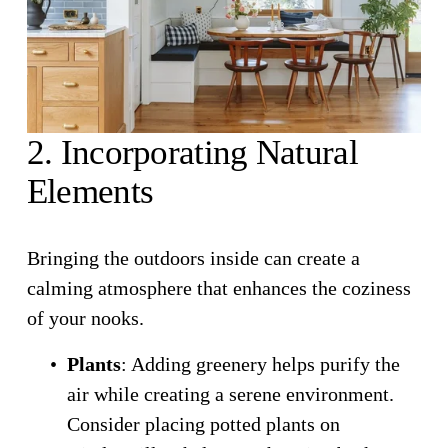
2. Incorporating Natural 
Elements
Bringing the outdoors inside can create a 
calming atmosphere that enhances the coziness 
of your nooks.
Plants
: Adding greenery helps purify the 
air while creating a serene environment. 
Consider placing potted plants on 