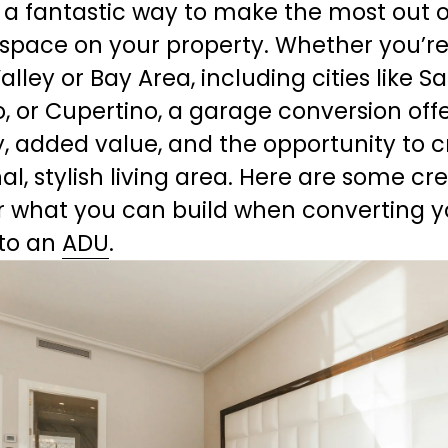
s a fantastic way to make the most out of
space on your property. Whether you’re 
Valley or Bay Area, including cities like Sa
o, or Cupertino, a garage conversion offe
ity, added value, and the opportunity to c
al, stylish living area. Here are some cre
r what you can build when converting yo
to an 
ADU
.