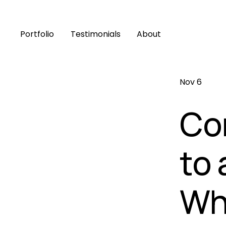
Portfolio
Testimonials
About
Nov 6
Co
to 
Wha