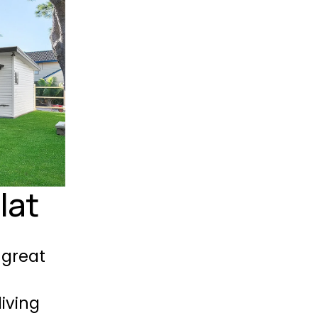
lat
great 
ving 