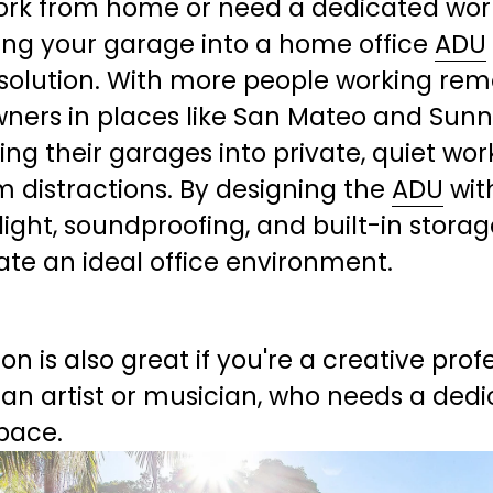
work from home or need a dedicated wor
ing your garage into a home office 
ADU
solution. With more people working remo
ers in places like San Mateo and Sunn
ing their garages into private, quiet wor
m distractions. By designing the 
ADU
 wit
light, soundproofing, and built-in storage
ate an ideal office environment.
ion is also great if you're a creative profe
an artist or musician, who needs a dedi
pace.