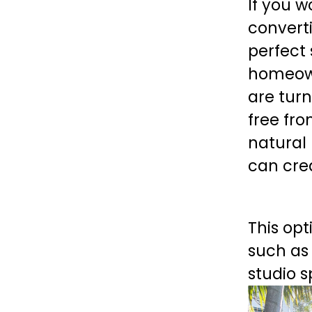
If you 
convert
perfect 
homeown
are turn
free fro
natural 
can cre
This opt
such as 
studio s