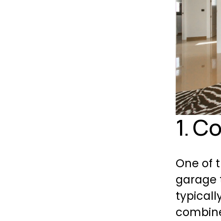
1. C
One of 
garage 
typicall
combined