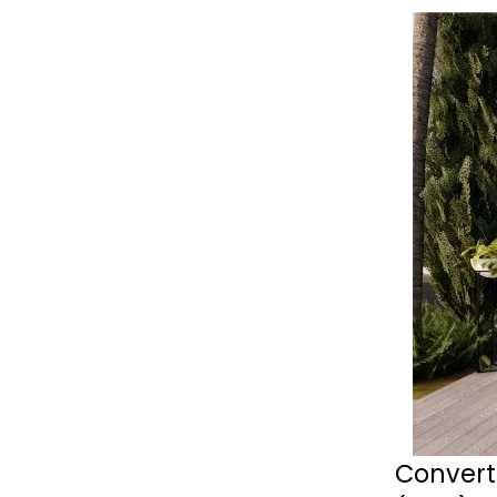
Convert