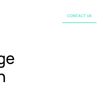
CONTACT US
ge
n