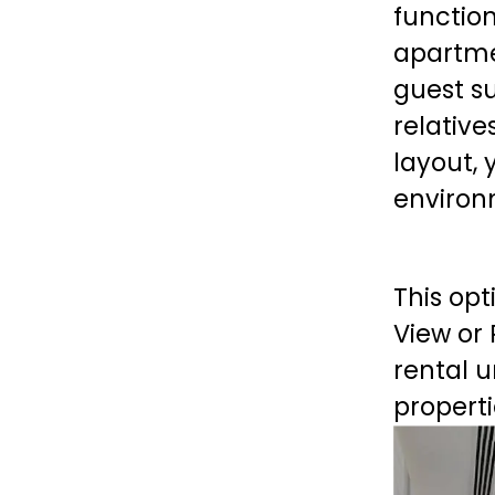
functio
apartme
guest su
relative
layout, 
environm
This opt
View or
rental u
properti