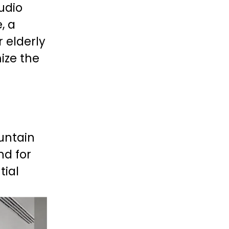
dio 
 a 
 elderly 
ize the 
untain 
d for 
ial 