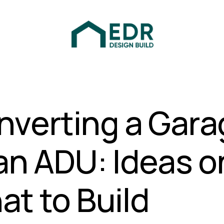
nverting a Gara
an ADU: Ideas o
t to Build