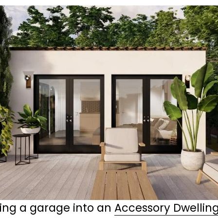
ing a garage into an 
Accessory Dwelling