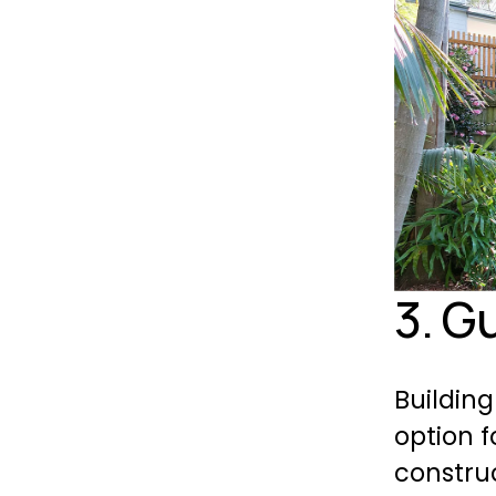
3. G
Building
option f
construc