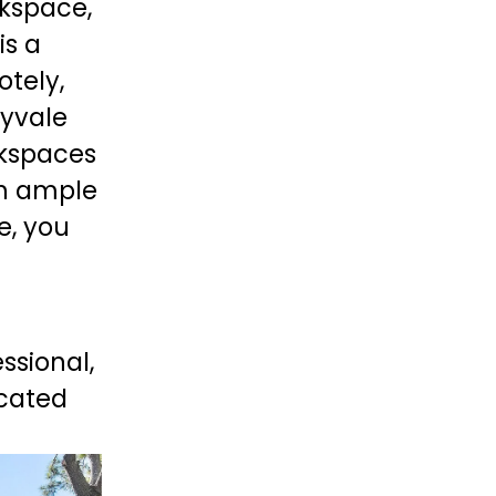
kspace, 
 is a 
tely, 
yvale 
kspaces 
h ample 
, you 
ssional, 
cated 