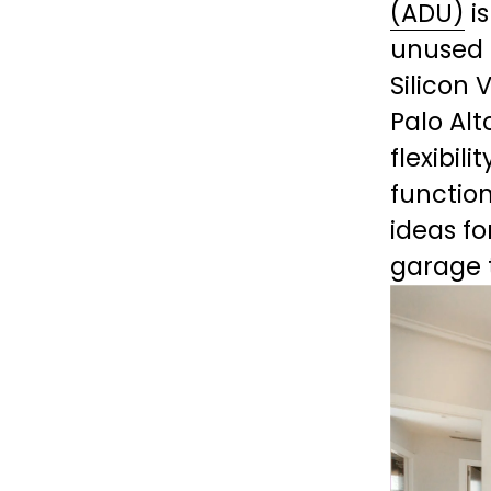
(ADU)
 i
unused 
Silicon 
Palo Alt
flexibil
function
ideas fo
garage 