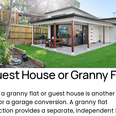
uest House or Granny F
 a granny flat or guest house is another 
or a garage conversion. A granny flat 
tion provides a separate, independent li