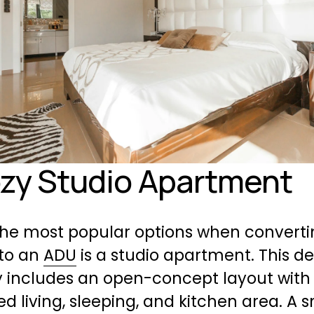
ozy Studio Apartment
the most popular options when convertin
to an 
ADU
 is a studio apartment. This de
y includes an open-concept layout with 
 living, sleeping, and kitchen area. A s