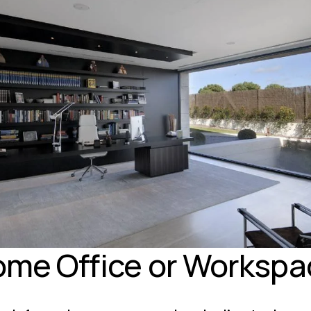
ome Office or Workspa