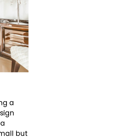
g a 
sign 
a 
mall but 