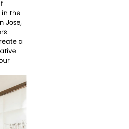
 
in the 
n Jose, 
rs 
reate a 
ative 
ur 