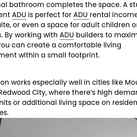
nal bathroom completes the space. A stu
nt 
ADU
 is perfect for 
ADU
rental income,
ite, or even a space for adult children or
s. By working with 
ADU
 builders to maxim
you can create a comfortable living 
ent within a small footprint.
ion works especially well in cities like Mo
 Redwood City, where there’s high deman
nits or additional living space on resident
es.