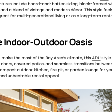
eatures include board-and-batten siding, black-framed wi
 and a blend of vintage and modern décor. This style feel
reat for multi-generational living or as a long-term renta
e Indoor-Outdoor Oasis
 make the most of the Bay Area’s climate, this 
ADU
 style
ss doors, covered patios, and seamless transitions between
compact outdoor kitchen, fire pit, or garden lounge for ye
and unbeatable rental appeal.