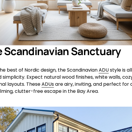
e Scandinavian Sanctuary
the best of Nordic design, the Scandinavian 
ADU
 style is al
implicity. Expect natural wood finishes, white walls, cozy 
nal layouts. These 
ADUs
 are airy, inviting, and perfect fo
lming, clutter-free escape in the Bay Area.