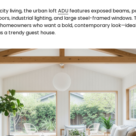
city living, the urban loft 
ADU
 features exposed beams, po
ors, industrial lighting, and large steel-framed windows. Thi
 homeowners who want a bold, contemporary look—ideal f
s a trendy guest house.