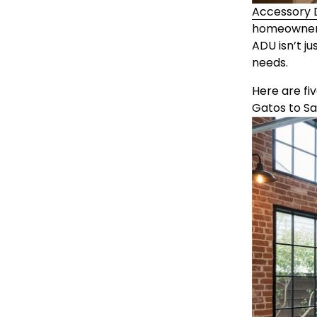
Accessory D
homeowners t
ADU isn’t j
needs.
Here are fi
Gatos to S