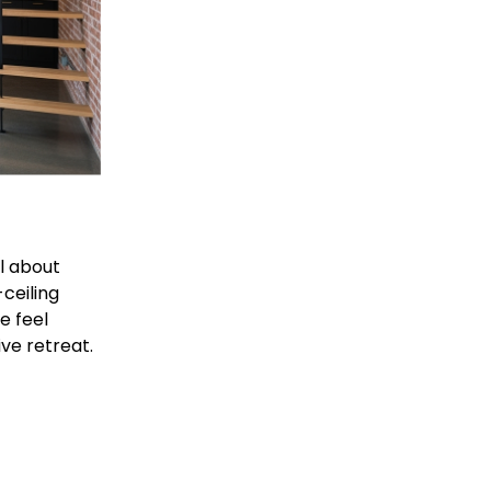
ll about 
ceiling 
 feel 
ive retreat.