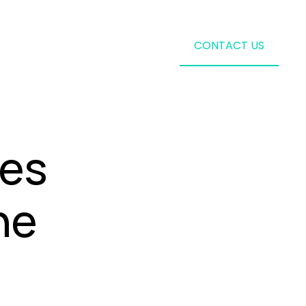
CONTACT US
les
he