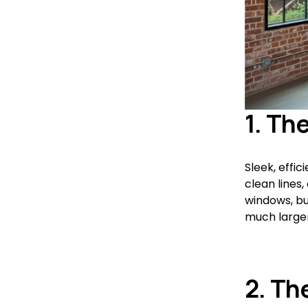
1. Th
Sleek, effic
clean lines,
windows, bu
much larger 
2. Th