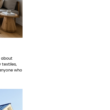
l about 
textiles, 
r anyone who 