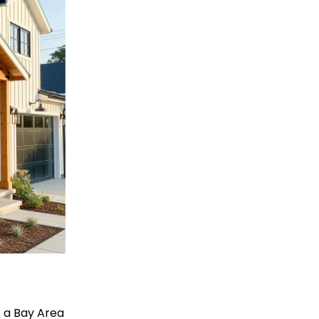
is a Bay Area 