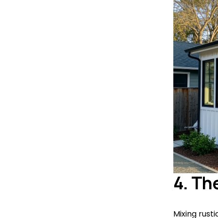
4. Th
Mixing rust